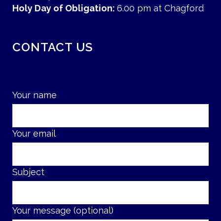
Holy Day of Obligation:
6.00 pm at Chagford
CONTACT US
Your name
Your email
Subject
Your message (optional)