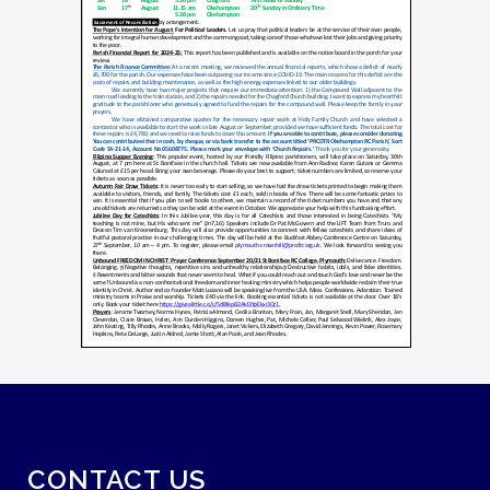
CONTACT US