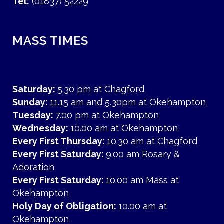
Tel:
(01837) 52229
MASS TIMES
Saturday:
5.30 pm at Chagford
Sunday:
11.15 am and 5.30pm at Okehampton
Tuesday:
7.00 pm at Okehampton
Wednesday:
10.00 am at Okehampton
Every First Thursday:
10.30 am at Chagford
Every First Saturday:
9.00 am Rosary &
Adoration
Every First Saturday:
10.00 am Mass at
Okehampton
Holy Day of Obligation:
10.00 am at
Okehampton