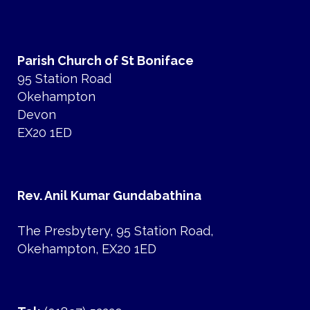
Parish Church of St Boniface
95 Station Road
Okehampton
Devon
EX20 1ED
Rev. Anil Kumar Gundabathina
The Presbytery, 95 Station Road,
Okehampton, EX20 1ED