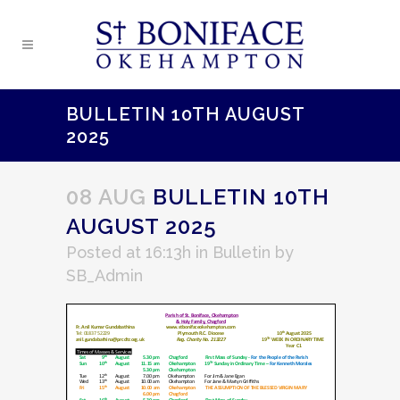
BULLETIN 10TH AUGUST
2025
08 AUG
BULLETIN 10TH
AUGUST 2025
Posted at 16:13h
in
Bulletin
by
SB_Admin