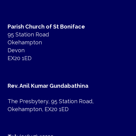
Parish Church of St Boniface
95 Station Road
Okehampton
Devon
EX20 1ED
Rev. Anil Kumar Gundabathina
The Presbytery, 95 Station Road,
Okehampton, EX20 1ED