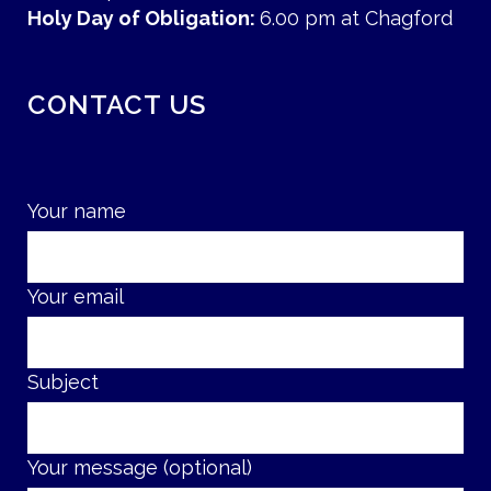
Holy Day of Obligation:
6.00 pm at Chagford
CONTACT US
Your name
Your email
Subject
Your message (optional)