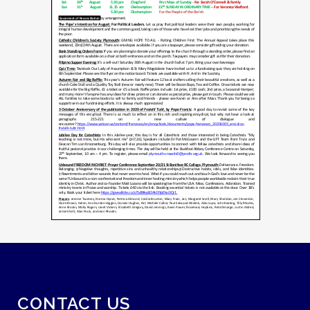
CONTACT US