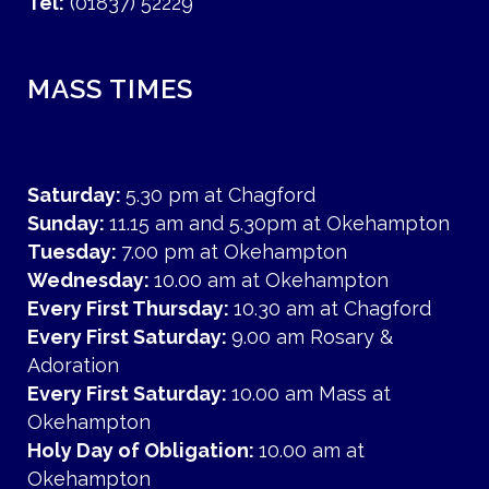
Tel:
(01837) 52229
MASS TIMES
Saturday:
5.30 pm at Chagford
Sunday:
11.15 am and 5.30pm at Okehampton
Tuesday:
7.00 pm at Okehampton
Wednesday:
10.00 am at Okehampton
Every First Thursday:
10.30 am at Chagford
Every First Saturday:
9.00 am Rosary &
Adoration
Every First Saturday:
10.00 am Mass at
Okehampton
Holy Day of Obligation:
10.00 am at
Okehampton