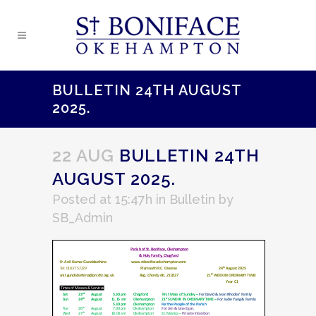
BULLETIN 24TH AUGUST
2025.
22 AUG
BULLETIN 24TH
AUGUST 2025.
Posted at 15:47h
in
Bulletin
by
SB_Admin