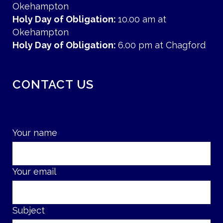
Okehampton
Holy Day of Obligation:
10.00 am at
Okehampton
Holy Day of Obligation:
6.00 pm at Chagford
CONTACT US
Your name
Your email
Subject