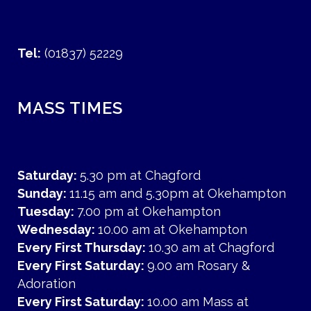
Tel:
(01837) 52229
MASS TIMES
Saturday:
5.30 pm at Chagford
Sunday:
11.15 am and 5.30pm at Okehampton
Tuesday:
7.00 pm at Okehampton
Wednesday:
10.00 am at Okehampton
Every First Thursday:
10.30 am at Chagford
Every First Saturday:
9.00 am Rosary &
Adoration
Every First Saturday:
10.00 am Mass at