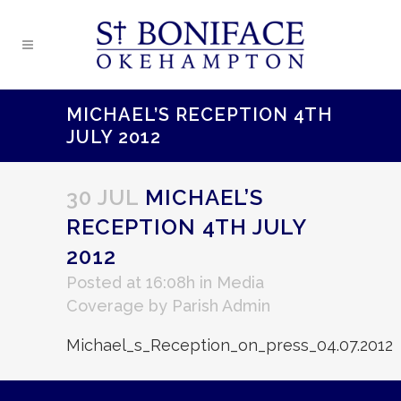
MICHAEL’S RECEPTION 4TH
JULY 2012
30 JUL
MICHAEL’S
RECEPTION 4TH JULY
2012
Posted at 16:08h
in
Media
Coverage
by
Parish Admin
Michael_s_Reception_on_press_04.07.2012