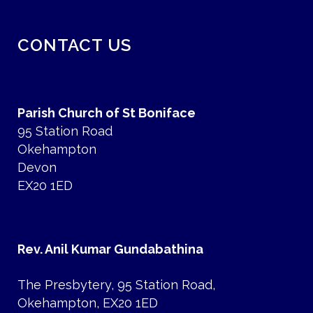
CONTACT US
Parish Church of St Boniface
95 Station Road
Okehampton
Devon
EX20 1ED
Rev. Anil Kumar Gundabathina
The Presbytery, 95 Station Road,
Okehampton, EX20 1ED