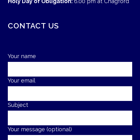
Holy Day of Obligation:
6.00 pm at Chagford
CONTACT US
Your name
Your email
Subject
Your message (optional)