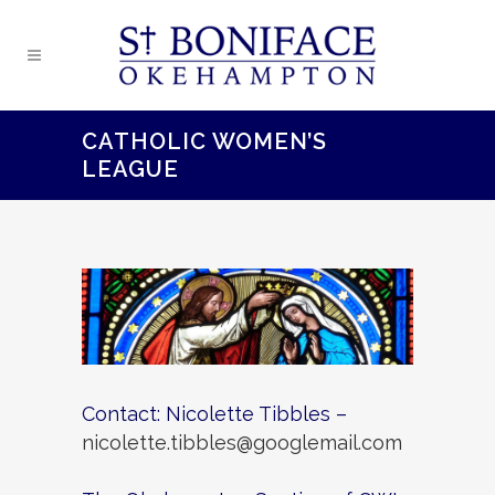
CATHOLIC WOMEN’S
LEAGUE
Contact: Nicolette Tibbles –
nicolette.tibbles@googlemail.com