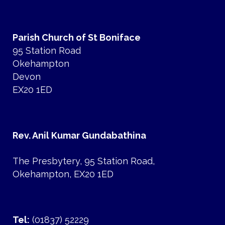
Parish Church of St Boniface
95 Station Road
Okehampton
Devon
EX20 1ED
Rev. Anil Kumar Gundabathina
The Presbytery, 95 Station Road,
Okehampton, EX20 1ED
Tel:
(01837) 52229