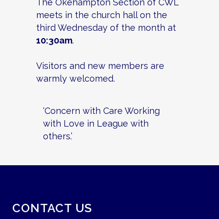
The Okehampton Section of CWL
meets in the church hall on the
third Wednesday of the month at
10:30am
.
Visitors and new members are
warmly welcomed.
‘Concern with Care Working
with Love in League with
others.’
CONTACT US