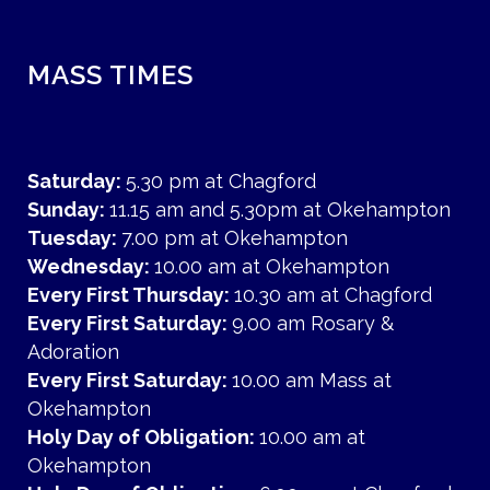
MASS TIMES
Saturday:
5.30 pm at Chagford
Sunday:
11.15 am and 5.30pm at Okehampton
Tuesday:
7.00 pm at Okehampton
Wednesday:
10.00 am at Okehampton
Every First Thursday:
10.30 am at Chagford
Every First Saturday:
9.00 am Rosary &
Adoration
Every First Saturday:
10.00 am Mass at
Okehampton
Holy Day of Obligation:
10.00 am at
Okehampton