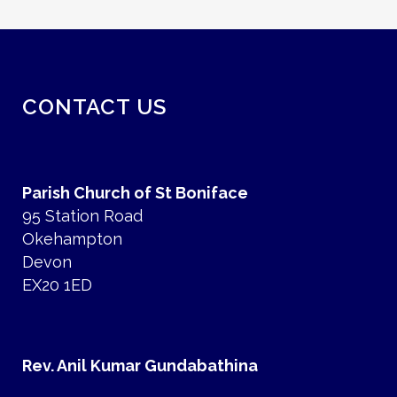
CONTACT US
Parish Church of St Boniface
95 Station Road
Okehampton
Devon
EX20 1ED
Rev. Anil Kumar Gundabathina