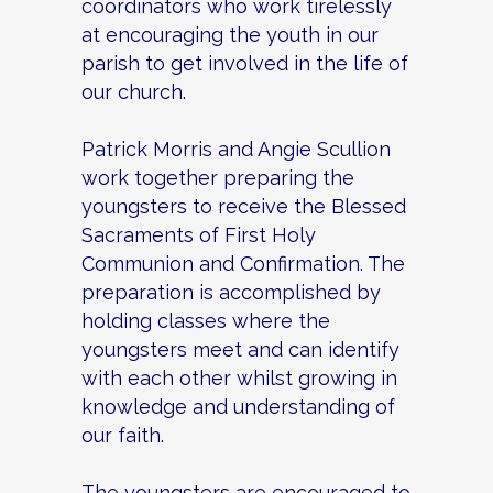
coordinators who work tirelessly
at encouraging the youth in our
parish to get involved in the life of
our church.
Patrick Morris and Angie Scullion
work together preparing the
youngsters to receive the Blessed
Sacraments of First Holy
Communion and Confirmation. The
preparation is accomplished by
holding classes where the
youngsters meet and can identify
with each other whilst growing in
knowledge and understanding of
our faith.
The youngsters are encouraged to