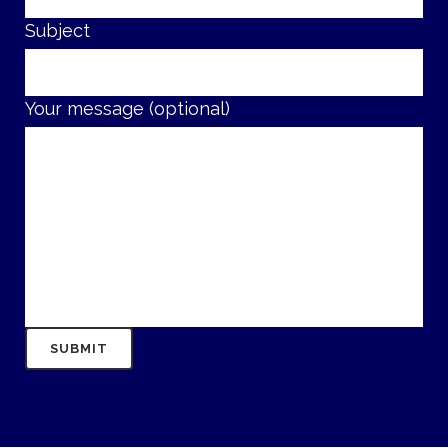
Subject
Your message (optional)