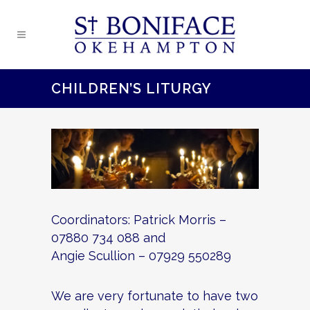
CHILDREN’S LITURGY
Coordinators: Patrick Morris –
07880 734 088 and
Angie Scullion – 07929 550289
We are very fortunate to have two