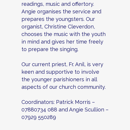
readings, music and offertory.
Angie organises the service and
prepares the youngsters. Our
organist, Christine Cleverdon,
chooses the music with the youth
in mind and gives her time freely
to prepare the singing.
Our current priest, Fr. Anil, is very
keen and supportive to involve
the younger parishioners in all
aspects of our church community.
Coordinators: Patrick Morris –
07880734 088 and Angie Scullion –
07929 550289