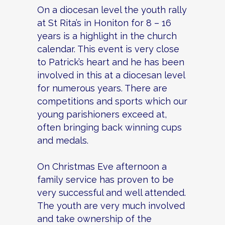
On a diocesan level the youth rally
at St Rita’s in Honiton for 8 – 16
years is a highlight in the church
calendar. This event is very close
to Patrick’s heart and he has been
involved in this at a diocesan level
for numerous years. There are
competitions and sports which our
young parishioners exceed at,
often bringing back winning cups
and medals.
On Christmas Eve afternoon a
family service has proven to be
very successful and well attended.
The youth are very much involved
and take ownership of the