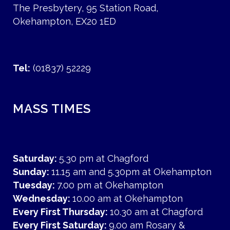
The Presbytery, 95 Station Road,
Okehampton, EX20 1ED
Tel:
(01837) 52229
MASS TIMES
Saturday:
5.30 pm at Chagford
Sunday:
11.15 am and 5.30pm at Okehampton
Tuesday:
7.00 pm at Okehampton
Wednesday:
10.00 am at Okehampton
Every First Thursday:
10.30 am at Chagford
Every First Saturday:
9.00 am Rosary &