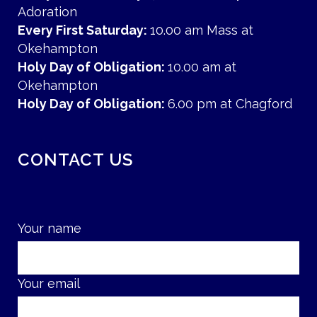
Adoration
Every First Saturday:
10.00 am Mass at
Okehampton
Holy Day of Obligation:
10.00 am at
Okehampton
Holy Day of Obligation:
6.00 pm at Chagford
CONTACT US
Your name
Your email