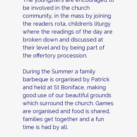
be involved in the church
community, in the mass by joining
the readers rota, children’s liturgy
where the readings of the day are
broken down and discussed at
their level and by being part of
the offertory procession.
During the Summer a family
barbeque is organised by Patrick
and held at St Boniface, making
good use of our beautiful grounds
which surround the church. Games
are organised and food is shared,
families get together and a fun
time is had by all.