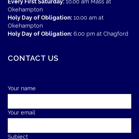
Every First Saturday:
10.00 am Mass at
Okehampton
Holy Day of Obligation:
10.00 am at
Okehampton
Holy Day of Obligation:
6.00 pm at Chagford
CONTACT US
Your name
Your email
Subject