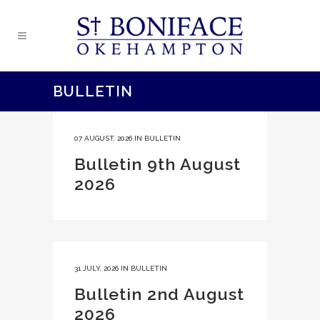
BULLETIN
07 AUGUST, 2026
IN
BULLETIN
Bulletin 9th August
2026
31 JULY, 2026
IN
BULLETIN
Bulletin 2nd August
2026