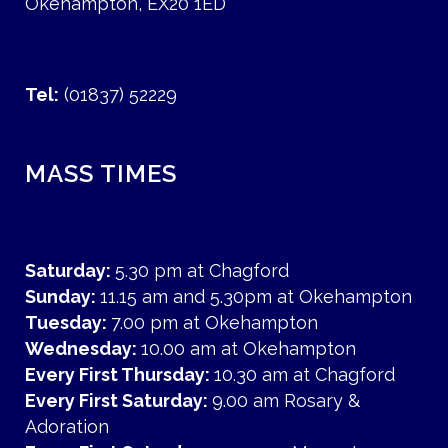
Okehampton, EX20 1ED
Tel:
(01837) 52229
MASS TIMES
Saturday:
5.30 pm at Chagford
Sunday:
11.15 am and 5.30pm at Okehampton
Tuesday:
7.00 pm at Okehampton
Wednesday:
10.00 am at Okehampton
Every First Thursday:
10.30 am at Chagford
Every First Saturday:
9.00 am Rosary &
Adoration