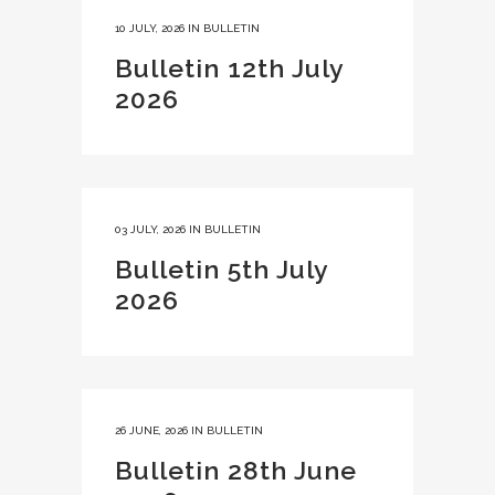
10 JULY, 2026
IN
BULLETIN
Bulletin 12th July
2026
03 JULY, 2026
IN
BULLETIN
Bulletin 5th July
2026
26 JUNE, 2026
IN
BULLETIN
Bulletin 28th June