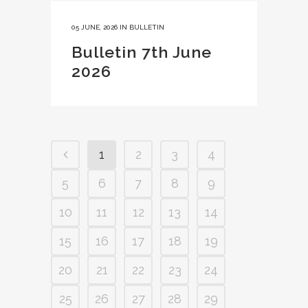
05 JUNE, 2026
IN
BULLETIN
Bulletin 7th June
2026
1
2
3
4
5
6
7
8
9
10
11
12
13
14
15
16
17
18
19
20
21
22
23
24
25
26
27
28
29