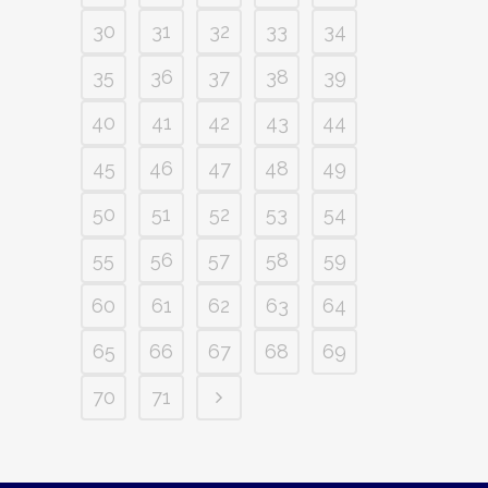
30
31
32
33
34
35
36
37
38
39
40
41
42
43
44
45
46
47
48
49
50
51
52
53
54
55
56
57
58
59
60
61
62
63
64
65
66
67
68
69
70
71