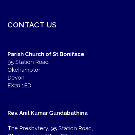
CONTACT US
Parish Church of St Boniface
95 Station Road
Okehampton
Devon
EX20 1ED
Rev. Anil Kumar Gundabathina
The Presbytery, 95 Station Road,