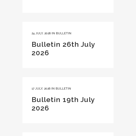
24 JULY, 2026
IN
BULLETIN
Bulletin 26th July
2026
17 JULY, 2026
IN
BULLETIN
Bulletin 19th July
2026