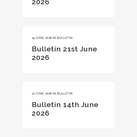
2026
19 JUNE, 2026
IN
BULLETIN
Bulletin 21st June
2026
12 JUNE, 2026
IN
BULLETIN
Bulletin 14th June
2026