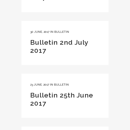
30 JUNE, 2017
IN
BULLETIN
Bulletin 2nd July
2017
23 JUNE, 2017
IN
BULLETIN
Bulletin 25th June
2017