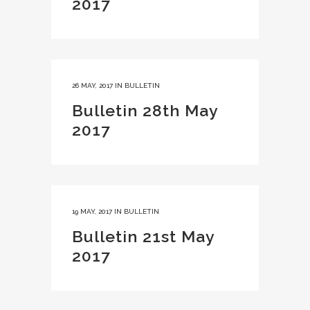
2017
26 MAY, 2017
IN
BULLETIN
Bulletin 28th May
2017
19 MAY, 2017
IN
BULLETIN
Bulletin 21st May
2017