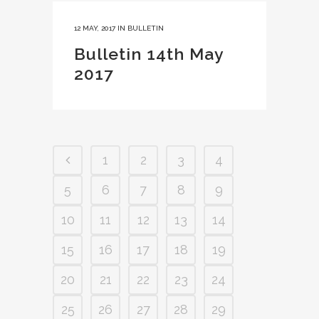
12 MAY, 2017
IN
BULLETIN
Bulletin 14th May
2017
1
2
3
4
5
6
7
8
9
10
11
12
13
14
15
16
17
18
19
20
21
22
23
24
25
26
27
28
29