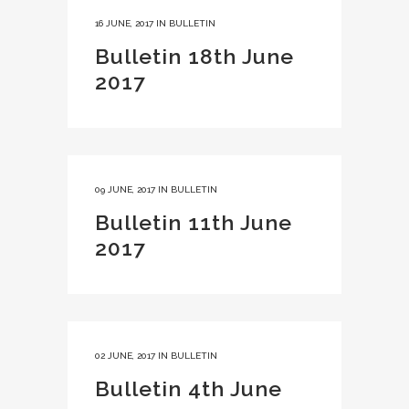
16 JUNE, 2017
IN
BULLETIN
Bulletin 18th June
2017
09 JUNE, 2017
IN
BULLETIN
Bulletin 11th June
2017
02 JUNE, 2017
IN
BULLETIN
Bulletin 4th June