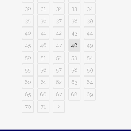
30
31
32
33
34
35
36
37
38
39
40
41
42
43
44
45
46
47
48
49
50
51
52
53
54
55
56
57
58
59
60
61
62
63
64
65
66
67
68
69
70
71