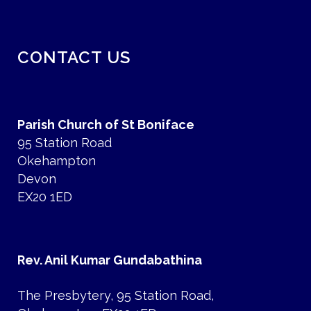
CONTACT US
Parish Church of St Boniface
95 Station Road
Okehampton
Devon
EX20 1ED
Rev. Anil Kumar Gundabathina
The Presbytery, 95 Station Road,