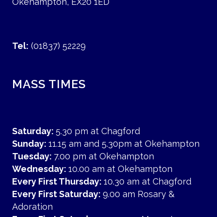
Okehampton, EX20 1ED
Tel:
(01837) 52229
MASS TIMES
Saturday:
5.30 pm at Chagford
Sunday:
11.15 am and 5.30pm at Okehampton
Tuesday:
7.00 pm at Okehampton
Wednesday:
10.00 am at Okehampton
Every First Thursday:
10.30 am at Chagford
Every First Saturday:
9.00 am Rosary &
Adoration