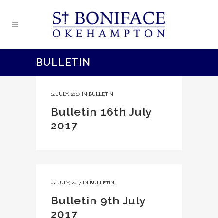
BULLETIN
14 JULY, 2017
IN
BULLETIN
Bulletin 16th July
2017
07 JULY, 2017
IN
BULLETIN
Bulletin 9th July
2017