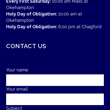
Every First Saturday:
10.00 am Mass at
Okehampton
Holy Day of Obligation:
10.00 am at
Okehampton
Holy Day of Obligation:
6.00 pm at Chagford
CONTACT US
Your name
Your email
Subject