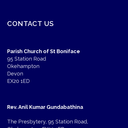
CONTACT US
Parish Church of St Boniface
95 Station Road
Okehampton
Devon
EX20 1ED
Rev. Anil Kumar Gundabathina
The Presbytery, 95 Station Road,