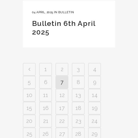
04 APRIL, 2025
IN
BULLETIN
Bulletin 6th April
2025
1
2
3
4
5
6
7
8
9
10
11
12
13
14
15
16
17
18
19
20
21
22
23
24
25
26
27
28
29