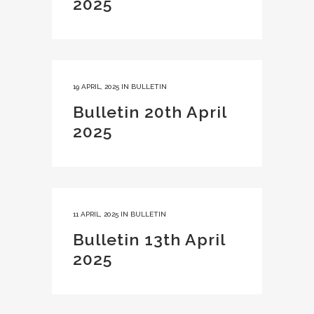
2025
19 APRIL, 2025
IN
BULLETIN
Bulletin 20th April
2025
11 APRIL, 2025
IN
BULLETIN
Bulletin 13th April
2025