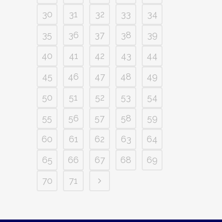
30
31
32
33
34
35
36
37
38
39
40
41
42
43
44
45
46
47
48
49
50
51
52
53
54
55
56
57
58
59
60
61
62
63
64
65
66
67
68
69
70
71