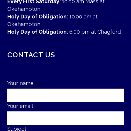
Every First Saturday:
10.00 am Mass at
Okehampton
Holy Day of Obligation:
10.00 am at
Okehampton
Holy Day of Obligation:
6.00 pm at Chagford
CONTACT US
Your name
Your email
Subject