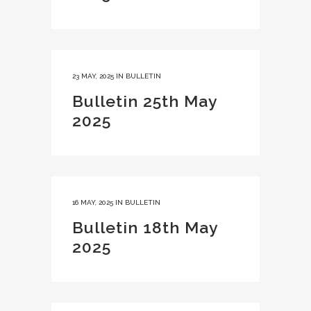
23 MAY, 2025
IN
BULLETIN
Bulletin 25th May
2025
16 MAY, 2025
IN
BULLETIN
Bulletin 18th May
2025