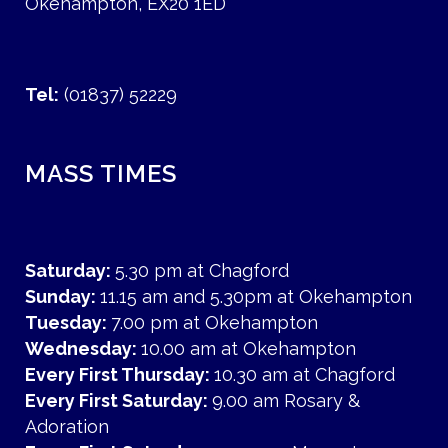
Okehampton, EX20 1ED
Tel:
(01837) 52229
MASS TIMES
Saturday:
5.30 pm at Chagford
Sunday:
11.15 am and 5.30pm at Okehampton
Tuesday:
7.00 pm at Okehampton
Wednesday:
10.00 am at Okehampton
Every First Thursday:
10.30 am at Chagford
Every First Saturday:
9.00 am Rosary &
Adoration