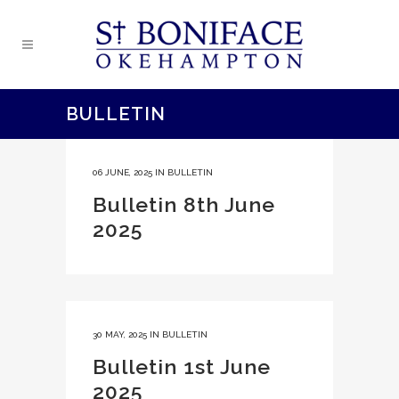
BULLETIN
06 JUNE, 2025
IN
BULLETIN
Bulletin 8th June
2025
30 MAY, 2025
IN
BULLETIN
Bulletin 1st June
2025