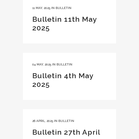
11 MAY, 2025
IN
BULLETIN
Bulletin 11th May
2025
04 MAY, 2025
IN
BULLETIN
Bulletin 4th May
2025
26 APRIL, 2025
IN
BULLETIN
Bulletin 27th April