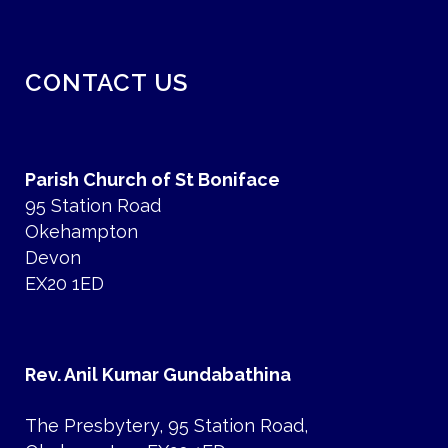
CONTACT US
Parish Church of St Boniface
95 Station Road
Okehampton
Devon
EX20 1ED
Rev. Anil Kumar Gundabathina
The Presbytery, 95 Station Road,