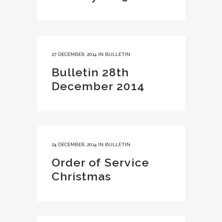
27 DECEMBER, 2014
IN
BULLETIN
Bulletin 28th
December 2014
24 DECEMBER, 2014
IN
BULLETIN
Order of Service
Christmas