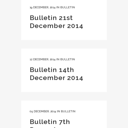
19 DECEMBER, 2014
IN
BULLETIN
Bulletin 21st
December 2014
12 DECEMBER, 2014
IN
BULLETIN
Bulletin 14th
December 2014
05 DECEMBER, 2014
IN
BULLETIN
Bulletin 7th