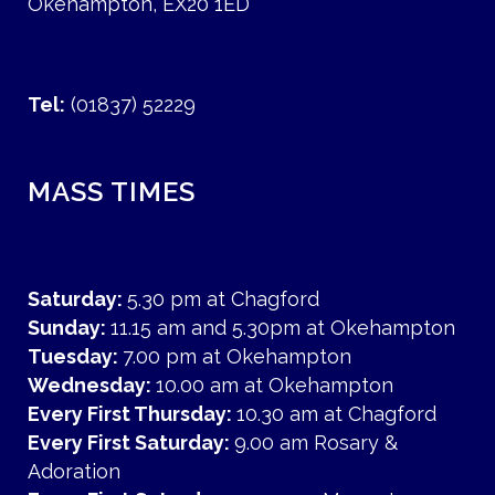
Okehampton, EX20 1ED
Tel:
(01837) 52229
MASS TIMES
Saturday:
5.30 pm at Chagford
Sunday:
11.15 am and 5.30pm at Okehampton
Tuesday:
7.00 pm at Okehampton
Wednesday:
10.00 am at Okehampton
Every First Thursday:
10.30 am at Chagford
Every First Saturday:
9.00 am Rosary &
Adoration