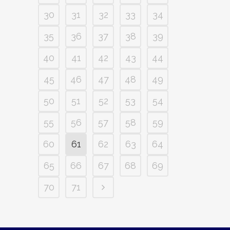
30
31
32
33
34
35
36
37
38
39
40
41
42
43
44
45
46
47
48
49
50
51
52
53
54
55
56
57
58
59
60
61
62
63
64
65
66
67
68
69
70
71