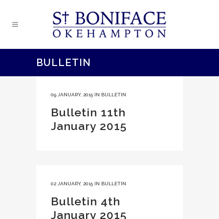
BULLETIN
09 JANUARY, 2015
IN
BULLETIN
Bulletin 11th
January 2015
02 JANUARY, 2015
IN
BULLETIN
Bulletin 4th
January 2015