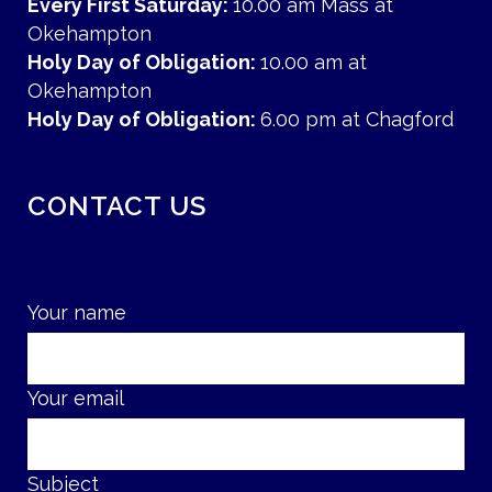
Every First Saturday:
10.00 am Mass at
Okehampton
Holy Day of Obligation:
10.00 am at
Okehampton
Holy Day of Obligation:
6.00 pm at Chagford
CONTACT US
Your name
Your email
Subject