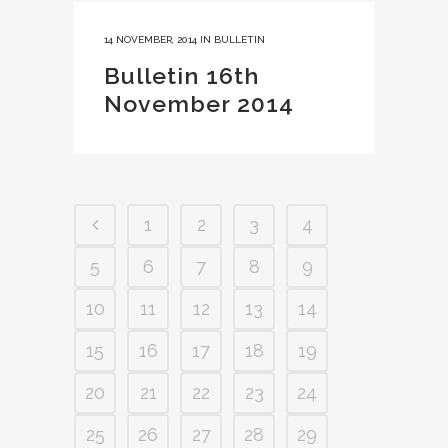
14 NOVEMBER, 2014
IN
BULLETIN
Bulletin 16th
November 2014
1
2
3
4
5
6
7
8
9
10
11
12
13
14
15
16
17
18
19
20
21
22
23
24
25
26
27
28
29