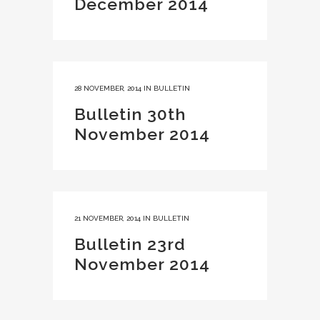
December 2014
28 NOVEMBER, 2014
IN
BULLETIN
Bulletin 30th
November 2014
21 NOVEMBER, 2014
IN
BULLETIN
Bulletin 23rd
November 2014