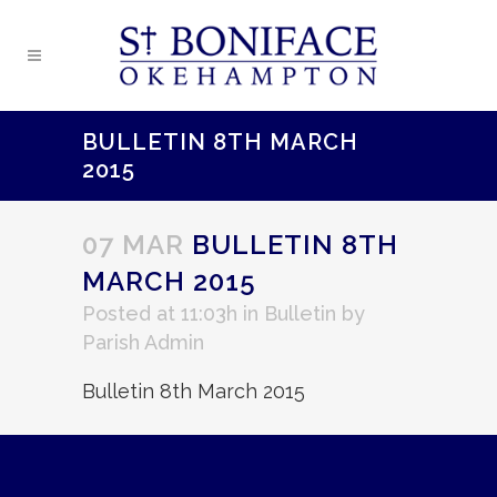
BULLETIN 8TH MARCH
2015
07 MAR
BULLETIN 8TH
MARCH 2015
Posted at 11:03h
in
Bulletin
by
Parish Admin
Bulletin 8th March 2015