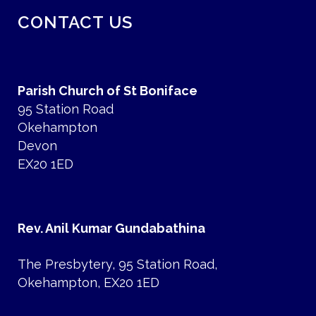
CONTACT US
Parish Church of St Boniface
95 Station Road
Okehampton
Devon
EX20 1ED
Rev. Anil Kumar Gundabathina
The Presbytery, 95 Station Road,
Okehampton, EX20 1ED