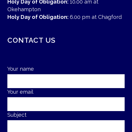
Holy Day of Obligation:
10.00 am at
Okehampton
Holy Day of Obligation:
6.00 pm at Chagford
CONTACT US
Your name
Your email
Subject