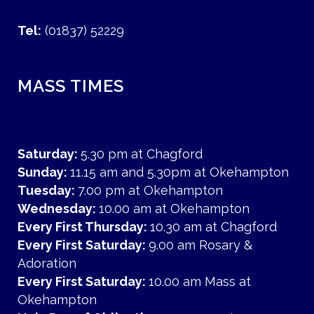
Tel:
(01837) 52229
MASS TIMES
Saturday:
5.30 pm at Chagford
Sunday:
11.15 am and 5.30pm at Okehampton
Tuesday:
7.00 pm at Okehampton
Wednesday:
10.00 am at Okehampton
Every First Thursday:
10.30 am at Chagford
Every First Saturday:
9.00 am Rosary &
Adoration
Every First Saturday:
10.00 am Mass at
Okehampton