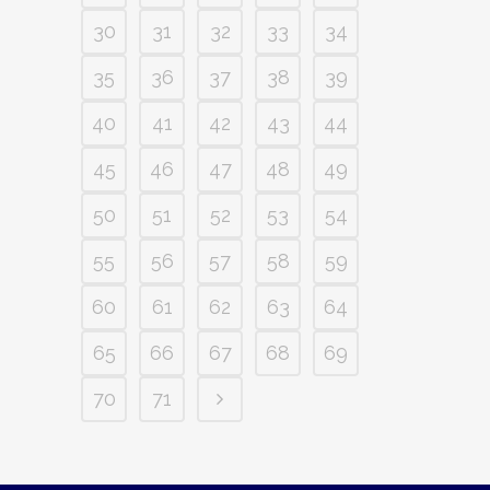
30
31
32
33
34
35
36
37
38
39
40
41
42
43
44
45
46
47
48
49
50
51
52
53
54
55
56
57
58
59
60
61
62
63
64
65
66
67
68
69
70
71