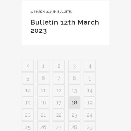
10 MARCH, 2023
IN
BULLETIN
Bulletin 12th March
2023
1
2
3
4
5
6
7
8
9
10
11
12
13
14
15
16
17
18
19
20
21
22
23
24
25
26
27
28
29