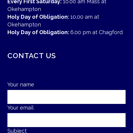
Every First Saturday:
10.00 am Mass at
Okehampton
Holy Day of Obligation:
10.00 am at
Okehampton
Holy Day of Obligation:
6.00 pm at Chagford
CONTACT US
Your name
Your email
Subject