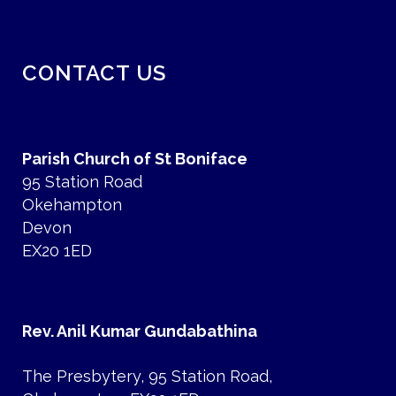
CONTACT US
Parish Church of St Boniface
95 Station Road
Okehampton
Devon
EX20 1ED
Rev. Anil Kumar Gundabathina
The Presbytery, 95 Station Road,