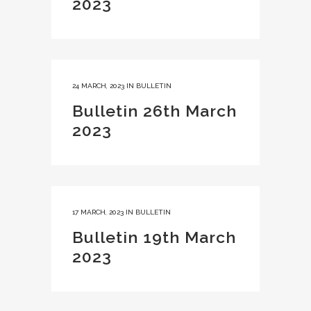
2023
24 MARCH, 2023
IN
BULLETIN
Bulletin 26th March
2023
17 MARCH, 2023
IN
BULLETIN
Bulletin 19th March
2023