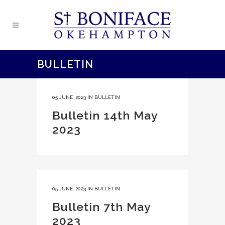
BULLETIN
05 JUNE, 2023
IN
BULLETIN
Bulletin 14th May
2023
05 JUNE, 2023
IN
BULLETIN
Bulletin 7th May
2023