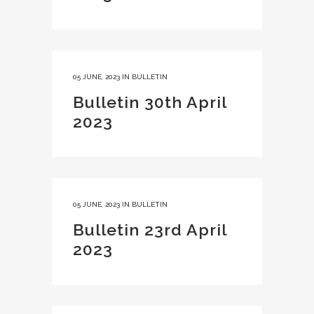
05 JUNE, 2023
IN
BULLETIN
Bulletin 30th April
2023
05 JUNE, 2023
IN
BULLETIN
Bulletin 23rd April
2023