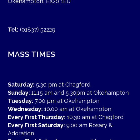
Okehampton, EX20 1ED
Tel:
(01837) 52229
MASS TIMES
Saturday:
5.30 pm at Chagford
Sunday:
11.15 am and 5.30pm at Okehampton
Tuesday:
7.00 pm at Okehampton
Wednesday:
10.00 am at Okehampton
Every First Thursday:
10.30 am at Chagford
Every First Saturday:
9.00 am Rosary &
Adoration