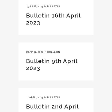
05 JUNE, 2023
IN
BULLETIN
Bulletin 16th April
2023
08 APRIL, 2023
IN
BULLETIN
Bulletin 9th April
2023
01 APRIL, 2023
IN
BULLETIN
Bulletin 2nd April