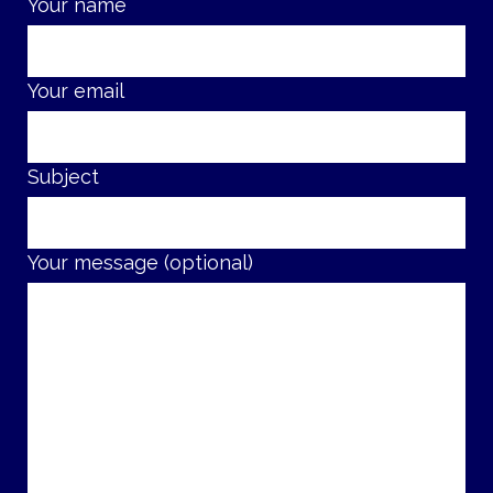
Your name
Your email
Subject
Your message (optional)