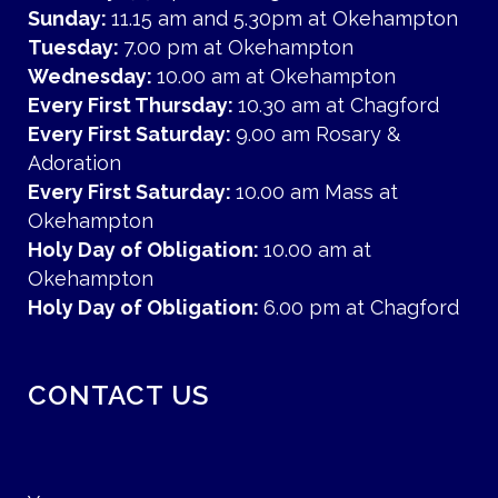
Sunday:
11.15 am and 5.30pm at Okehampton
Tuesday:
7.00 pm at Okehampton
Wednesday:
10.00 am at Okehampton
Every First Thursday:
10.30 am at Chagford
Every First Saturday:
9.00 am Rosary &
Adoration
Every First Saturday:
10.00 am Mass at
Okehampton
Holy Day of Obligation:
10.00 am at
Okehampton
Holy Day of Obligation:
6.00 pm at Chagford
CONTACT US