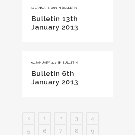
12 JANUARY, 2013
IN
BULLETIN
Bulletin 13th
January 2013
04 JANUARY, 2013
IN
BULLETIN
Bulletin 6th
January 2013
1
2
3
4
5
6
7
8
9