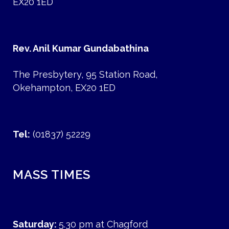
EX20 1ED
Rev. Anil Kumar Gundabathina
The Presbytery, 95 Station Road,
Okehampton, EX20 1ED
Tel:
(01837) 52229
MASS TIMES
Saturday:
5.30 pm at Chagford