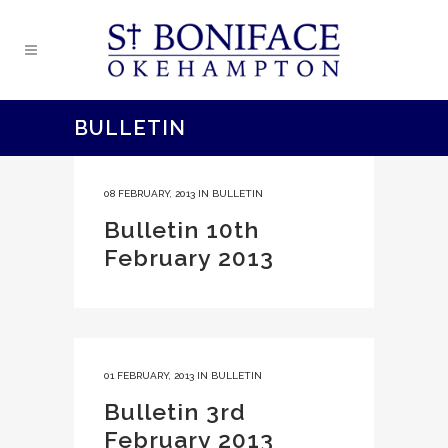
BULLETIN
08 FEBRUARY, 2013
IN
BULLETIN
Bulletin 10th
February 2013
01 FEBRUARY, 2013
IN
BULLETIN
Bulletin 3rd
February 2013