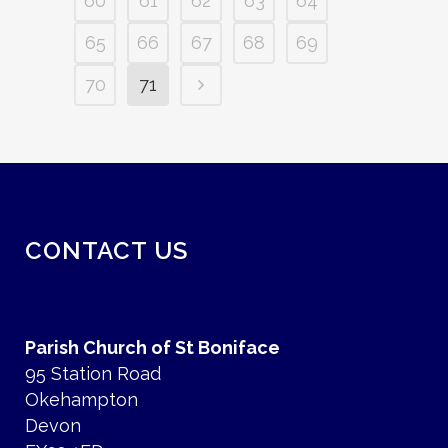
60
61
62
63
64
65
66
67
68
69
70
71
CONTACT US
Parish Church of St Boniface
95 Station Road
Okehampton
Devon