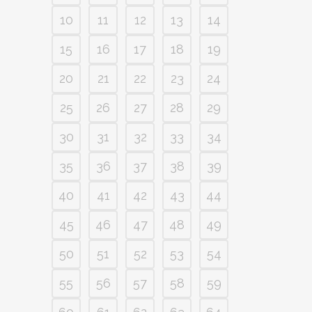
10
11
12
13
14
15
16
17
18
19
20
21
22
23
24
25
26
27
28
29
30
31
32
33
34
35
36
37
38
39
40
41
42
43
44
45
46
47
48
49
50
51
52
53
54
55
56
57
58
59