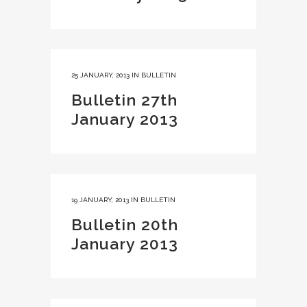
25 JANUARY, 2013
IN
BULLETIN
Bulletin 27th
January 2013
19 JANUARY, 2013
IN
BULLETIN
Bulletin 20th
January 2013