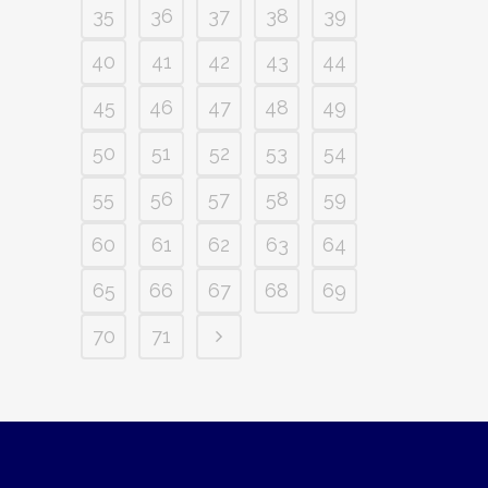
35
36
37
38
39
40
41
42
43
44
45
46
47
48
49
50
51
52
53
54
55
56
57
58
59
60
61
62
63
64
65
66
67
68
69
70
71