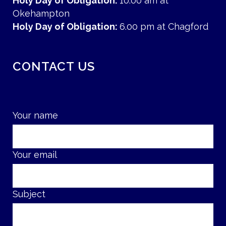
Holy Day of Obligation:
10.00 am at
Okehampton
Holy Day of Obligation:
6.00 pm at Chagford
CONTACT US
Your name
Your email
Subject