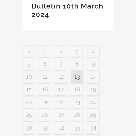
Bulletin 10th March
2024
1
2
3
4
5
6
7
8
9
10
11
12
13
14
15
16
17
18
19
20
21
22
23
24
25
26
27
28
29
30
31
32
33
34