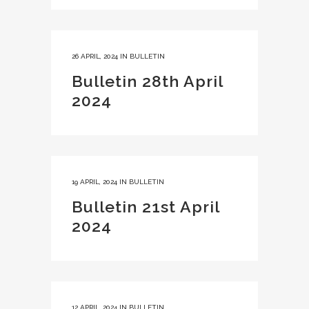
26 APRIL, 2024
IN
BULLETIN
Bulletin 28th April
2024
19 APRIL, 2024
IN
BULLETIN
Bulletin 21st April
2024
12 APRIL, 2024
IN
BULLETIN