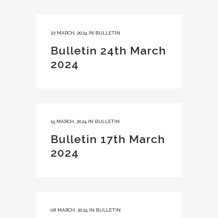
22 MARCH, 2024
IN
BULLETIN
Bulletin 24th March
2024
15 MARCH, 2024
IN
BULLETIN
Bulletin 17th March
2024
08 MARCH, 2024
IN
BULLETIN