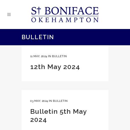
BULLETIN
11 MAY, 2024
IN
BULLETIN
12th May 2024
03 MAY, 2024
IN
BULLETIN
Bulletin 5th May
2024