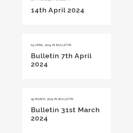
14th April 2024
05 APRIL, 2024
IN
BULLETIN
Bulletin 7th April
2024
29 MARCH, 2024
IN
BULLETIN
Bulletin 31st March
2024