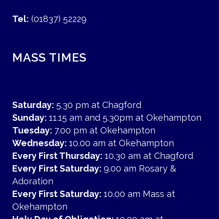
Tel:
(01837) 52229
MASS TIMES
Saturday:
5.30 pm at Chagford
Sunday:
11.15 am and 5.30pm at Okehampton
Tuesday:
7.00 pm at Okehampton
Wednesday:
10.00 am at Okehampton
Every First Thursday:
10.30 am at Chagford
Every First Saturday:
9.00 am Rosary &
Adoration
Every First Saturday:
10.00 am Mass at
Okehampton