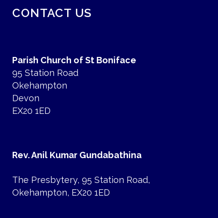
CONTACT US
Parish Church of St Boniface
95 Station Road
Okehampton
Devon
EX20 1ED
Rev. Anil Kumar Gundabathina
The Presbytery, 95 Station Road,
Okehampton, EX20 1ED