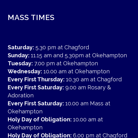
MASS TIMES
Saturday:
5.30 pm at Chagford
Sunday:
11.15 am and 5.30pm at Okehampton
Tuesday:
7.00 pm at Okehampton
Wednesday:
10.00 am at Okehampton
Every First Thursday:
10.30 am at Chagford
Every First Saturday:
9.00 am Rosary &
Adoration
Every First Saturday:
10.00 am Mass at
Okehampton
Holy Day of Obligation:
10.00 am at
Okehampton
Holy Day of Obligation:
6.00 pm at Chagford