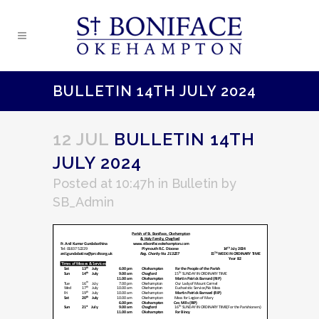
BULLETIN 14TH JULY 2024
12 JUL
BULLETIN 14TH
JULY 2024
Posted at 10:47h
in
Bulletin
by
SB_Admin