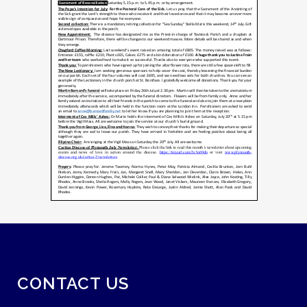
CONTACT US