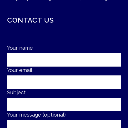
CONTACT US
Your name
Your email
Subject
Your message (optional)