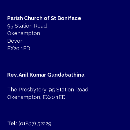
Parish Church of St Boniface
95 Station Road
Okehampton
Devon
EX20 1ED
Rev. Anil Kumar Gundabathina
The Presbytery, 95 Station Road,
Okehampton, EX20 1ED
Tel:
(01837) 52229