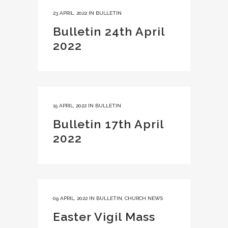
23 APRIL, 2022
IN
BULLETIN
Bulletin 24th April
2022
15 APRIL, 2022
IN
BULLETIN
Bulletin 17th April
2022
09 APRIL, 2022
IN
BULLETIN
,
CHURCH NEWS
Easter Vigil Mass