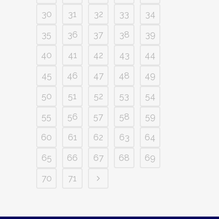
30
31
32
33
34
35
36
37
38
39
40
41
42
43
44
45
46
47
48
49
50
51
52
53
54
55
56
57
58
59
60
61
62
63
64
65
66
67
68
69
70
71