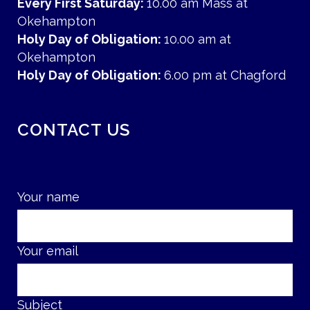
Every First Saturday:
10.00 am Mass at
Okehampton
Holy Day of Obligation:
10.00 am at
Okehampton
Holy Day of Obligation:
6.00 pm at Chagford
CONTACT US
Your name
Your email
Subject