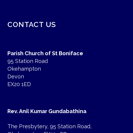
CONTACT US
Parish Church of St Boniface
95 Station Road
Okehampton
Devon
EX20 1ED
Rev. Anil Kumar Gundabathina
The Presbytery, 95 Station Road,