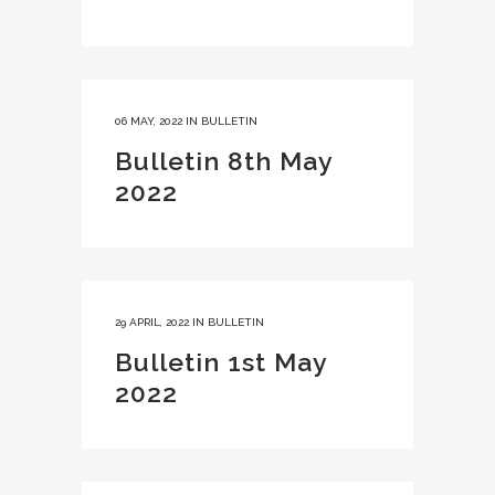
06 MAY, 2022
IN
BULLETIN
Bulletin 8th May
2022
29 APRIL, 2022
IN
BULLETIN
Bulletin 1st May
2022