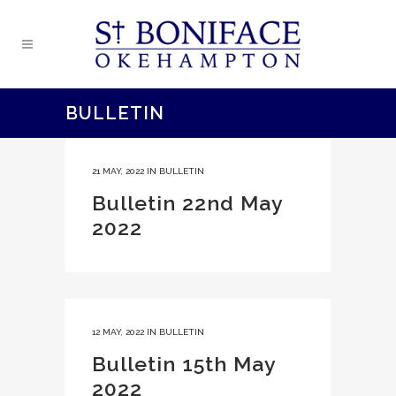
BULLETIN
21 MAY, 2022
IN
BULLETIN
Bulletin 22nd May
2022
12 MAY, 2022
IN
BULLETIN
Bulletin 15th May
2022