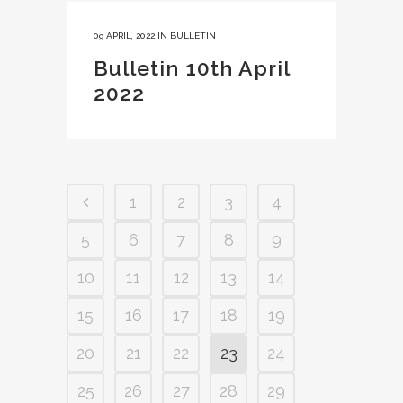
09 APRIL, 2022
IN
BULLETIN
Bulletin 10th April
2022
1
2
3
4
5
6
7
8
9
10
11
12
13
14
15
16
17
18
19
20
21
22
23
24
25
26
27
28
29