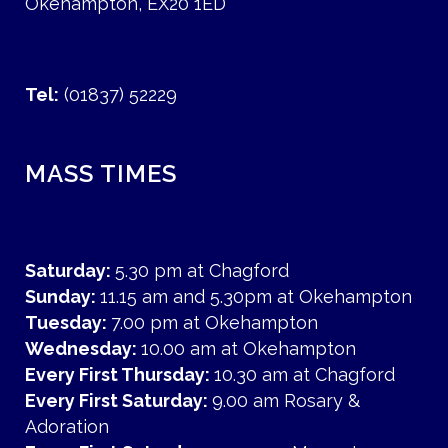
Okehampton, EX20 1ED
Tel:
(01837) 52229
MASS TIMES
Saturday:
5.30 pm at Chagford
Sunday:
11.15 am and 5.30pm at Okehampton
Tuesday:
7.00 pm at Okehampton
Wednesday:
10.00 am at Okehampton
Every First Thursday:
10.30 am at Chagford
Every First Saturday:
9.00 am Rosary &
Adoration