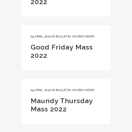
2022
09 APRIL, 2022
IN
BULLETIN
,
CHURCH NEWS
Good Friday Mass
2022
09 APRIL, 2022
IN
BULLETIN
,
CHURCH NEWS
Maundy Thursday
Mass 2022