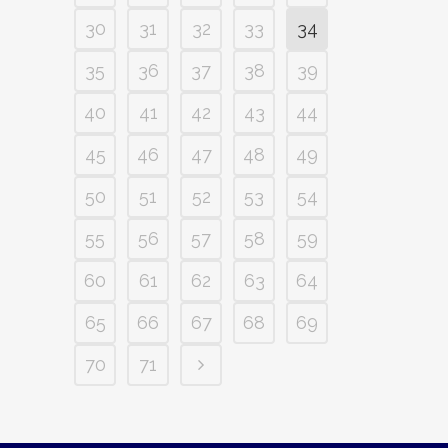
30
31
32
33
34
35
36
37
38
39
40
41
42
43
44
45
46
47
48
49
50
51
52
53
54
55
56
57
58
59
60
61
62
63
64
65
66
67
68
69
70
71