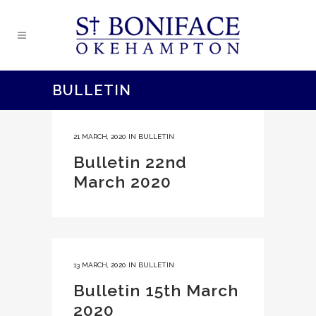
BULLETIN
21 MARCH, 2020
IN
BULLETIN
Bulletin 22nd
March 2020
13 MARCH, 2020
IN
BULLETIN
Bulletin 15th March
2020