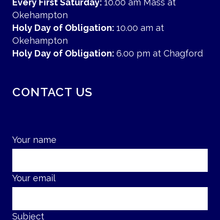
Every First Saturday:
10.00 am Mass at
Okehampton
Holy Day of Obligation:
10.00 am at
Okehampton
Holy Day of Obligation:
6.00 pm at Chagford
CONTACT US
Your name
Your email
Subject