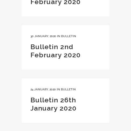
February 2020
30 JANUARY, 2020
IN
BULLETIN
Bulletin 2nd
February 2020
24 JANUARY, 2020
IN
BULLETIN
Bulletin 26th
January 2020