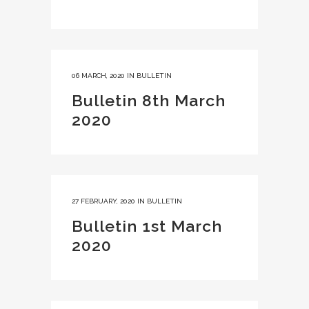
06 MARCH, 2020
IN
BULLETIN
Bulletin 8th March
2020
27 FEBRUARY, 2020
IN
BULLETIN
Bulletin 1st March
2020