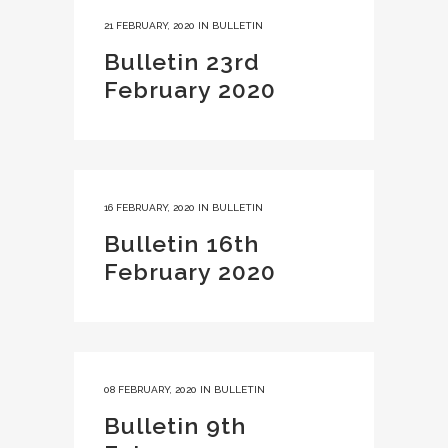
21 FEBRUARY, 2020
IN
BULLETIN
Bulletin 23rd
February 2020
16 FEBRUARY, 2020
IN
BULLETIN
Bulletin 16th
February 2020
08 FEBRUARY, 2020
IN
BULLETIN
Bulletin 9th