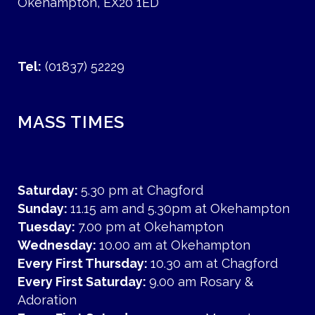
Okehampton, EX20 1ED
Tel:
(01837) 52229
MASS TIMES
Saturday:
5.30 pm at Chagford
Sunday:
11.15 am and 5.30pm at Okehampton
Tuesday:
7.00 pm at Okehampton
Wednesday:
10.00 am at Okehampton
Every First Thursday:
10.30 am at Chagford
Every First Saturday:
9.00 am Rosary &
Adoration