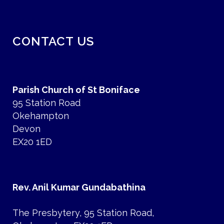
CONTACT US
Parish Church of St Boniface
95 Station Road
Okehampton
Devon
EX20 1ED
Rev. Anil Kumar Gundabathina
The Presbytery, 95 Station Road,