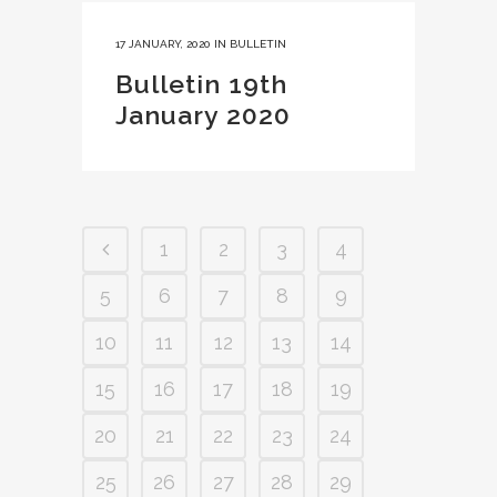
17 JANUARY, 2020
IN
BULLETIN
Bulletin 19th
January 2020
1
2
3
4
5
6
7
8
9
10
11
12
13
14
15
16
17
18
19
20
21
22
23
24
25
26
27
28
29