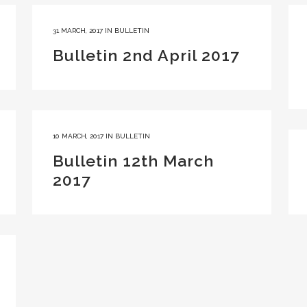
31 MARCH, 2017
IN
BULLETIN
Bulletin 2nd April 2017
10 MARCH, 2017
IN
BULLETIN
Bulletin 12th March
2017