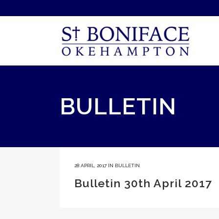
BULLETIN
28 APRIL, 2017
IN
BULLETIN
Bulletin 30th April 2017