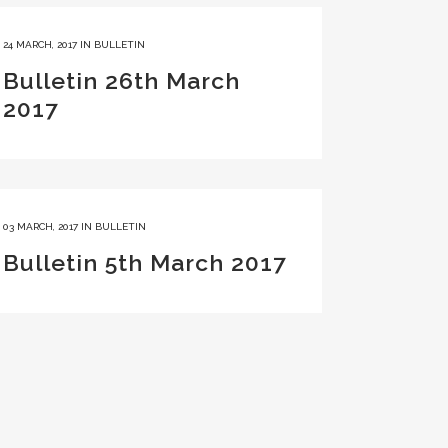
24 MARCH, 2017
IN
BULLETIN
Bulletin 26th March
2017
03 MARCH, 2017
IN
BULLETIN
Bulletin 5th March 2017