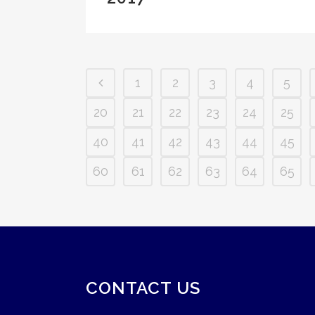
1
2
3
4
5
20
21
22
23
24
25
40
41
42
43
44
45
60
61
62
63
64
65
CONTACT US