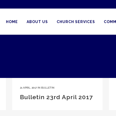
HOME
ABOUT US
CHURCH SERVICES
COMM
21 APRIL, 2017
IN
BULLETIN
Bulletin 23rd April 2017