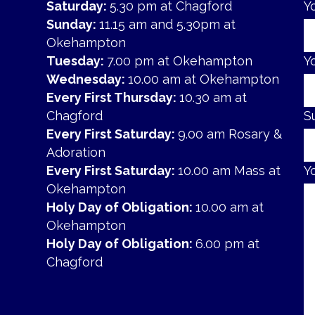
Saturday:
5.30 pm at Chagford
Y
Sunday:
11.15 am and 5.30pm at
Okehampton
Tuesday:
7.00 pm at Okehampton
Y
Wednesday:
10.00 am at Okehampton
Every First Thursday:
10.30 am at
Chagford
S
Every First Saturday:
9.00 am Rosary &
Adoration
Every First Saturday:
10.00 am Mass at
Y
Okehampton
Holy Day of Obligation:
10.00 am at
Okehampton
Holy Day of Obligation:
6.00 pm at
Chagford