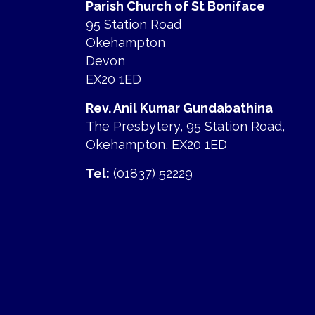
Parish Church of St Boniface
95 Station Road
Okehampton
Devon
EX20 1ED
Rev. Anil Kumar Gundabathina
The Presbytery, 95 Station Road,
Okehampton, EX20 1ED
Tel:
(01837) 52229