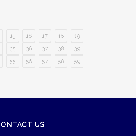
15
16
17
18
19
35
36
37
38
39
55
56
57
58
59
CONTACT US