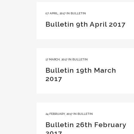
07 APRIL, 2017
IN
BULLETIN
Bulletin 9th April 2017
17 MARCH, 2017
IN
BULLETIN
Bulletin 19th March
2017
24 FEBRUARY, 2017
IN
BULLETIN
Bulletin 26th February
2017