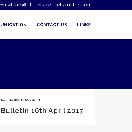
Email:
info@stbonifaceokehampton.com
UNICATION
CONTACT US
LINKS
14 APRIL, 2017
IN
BULLETIN
Bulletin 16th April 2017