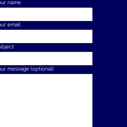
our name
our email
ubject
our message (optional)