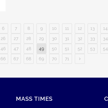
6
7
8
9
10
11
12
13
14
26
27
28
29
30
31
32
33
34
46
47
48
49
50
51
52
53
54
66
67
68
69
70
71
MASS TIMES