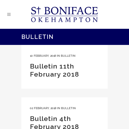
BULLETIN
10 FEBRUARY, 2018
IN
BULLETIN
Bulletin 11th
February 2018
02 FEBRUARY, 2018
IN
BULLETIN
Bulletin 4th
February 2018