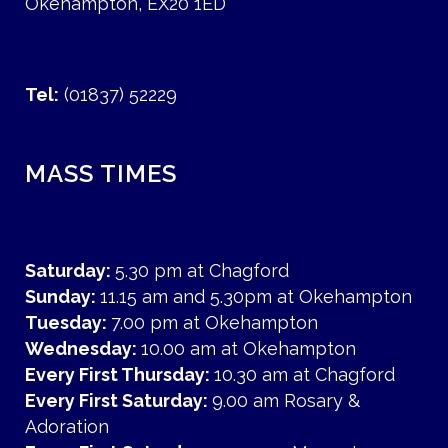
Okehampton, EX20 1ED
Tel:
(01837) 52229
MASS TIMES
Saturday:
5.30 pm at Chagford
Sunday:
11.15 am and 5.30pm at Okehampton
Tuesday:
7.00 pm at Okehampton
Wednesday:
10.00 am at Okehampton
Every First Thursday:
10.30 am at Chagford
Every First Saturday:
9.00 am Rosary &
Adoration