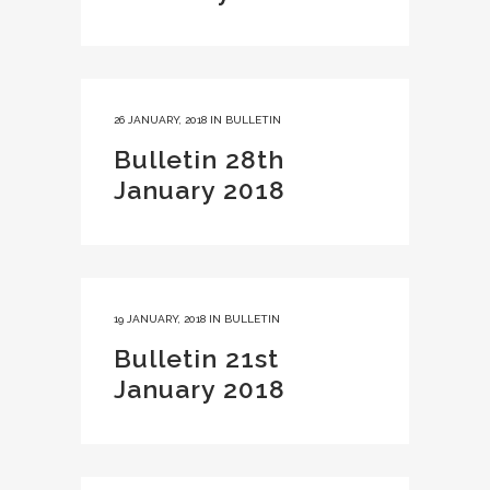
26 JANUARY, 2018
IN
BULLETIN
Bulletin 28th
January 2018
19 JANUARY, 2018
IN
BULLETIN
Bulletin 21st
January 2018