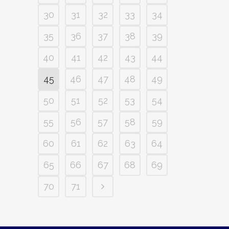
30
31
32
33
34
35
36
37
38
39
40
41
42
43
44
45
46
47
48
49
50
51
52
53
54
55
56
57
58
59
60
61
62
63
64
65
66
67
68
69
70
71