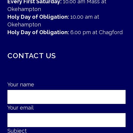
Every First Saturday:
10.00 am Mass at
Okehampton
Holy Day of Obligation:
10.00 am at
Okehampton
Holy Day of Obligation:
6.00 pm at Chagford
CONTACT US
Your name
Your email
Subject