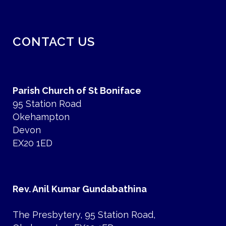
CONTACT US
Parish Church of St Boniface
95 Station Road
Okehampton
Devon
EX20 1ED
Rev. Anil Kumar Gundabathina
The Presbytery, 95 Station Road,