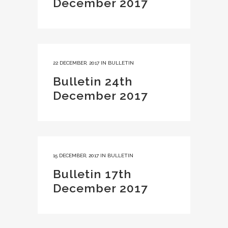
December 2017
22 DECEMBER, 2017
IN
BULLETIN
Bulletin 24th
December 2017
15 DECEMBER, 2017
IN
BULLETIN
Bulletin 17th
December 2017