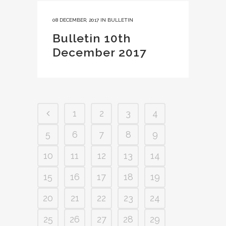
08 DECEMBER, 2017
IN
BULLETIN
Bulletin 10th
December 2017
1
2
3
4
5
6
7
8
9
10
11
12
13
14
15
16
17
18
19
20
21
22
23
24
25
26
27
28
29