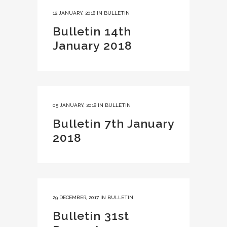
12 JANUARY, 2018
IN
BULLETIN
Bulletin 14th
January 2018
05 JANUARY, 2018
IN
BULLETIN
Bulletin 7th January
2018
29 DECEMBER, 2017
IN
BULLETIN
Bulletin 31st