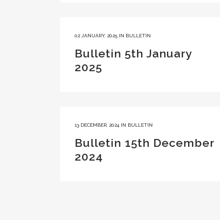
02 JANUARY, 2025
IN
BULLETIN
Bulletin 5th January
2025
13 DECEMBER, 2024
IN
BULLETIN
Bulletin 15th December
2024