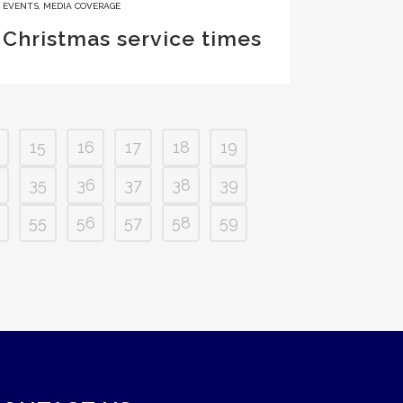
EVENTS
,
MEDIA COVERAGE
Christmas service times
15
16
17
18
19
35
36
37
38
39
55
56
57
58
59