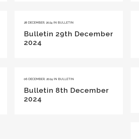
28 DECEMBER, 2024
IN
BULLETIN
Bulletin 29th December
2024
06 DECEMBER, 2024
IN
BULLETIN
Bulletin 8th December
2024