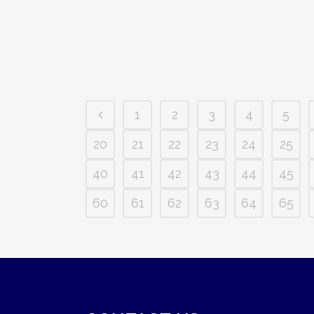
1
2
3
4
5
20
21
22
23
24
25
40
41
42
43
44
45
60
61
62
63
64
65