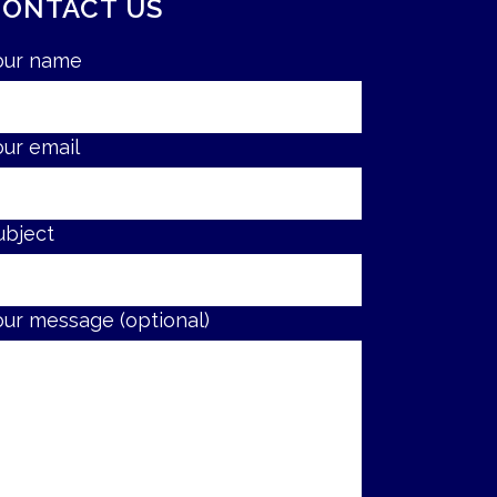
CONTACT US
our name
our email
ubject
our message (optional)