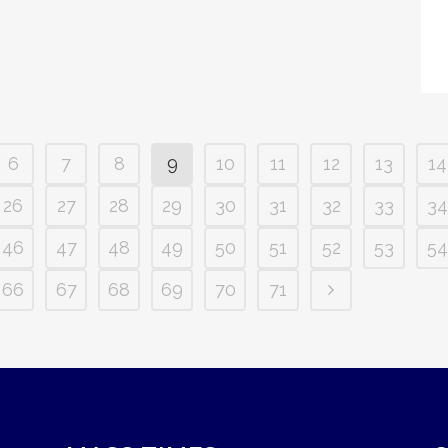
6
7
8
9
10
11
12
13
14
26
27
28
29
30
31
32
33
34
46
47
48
49
50
51
52
53
54
66
67
68
69
70
71