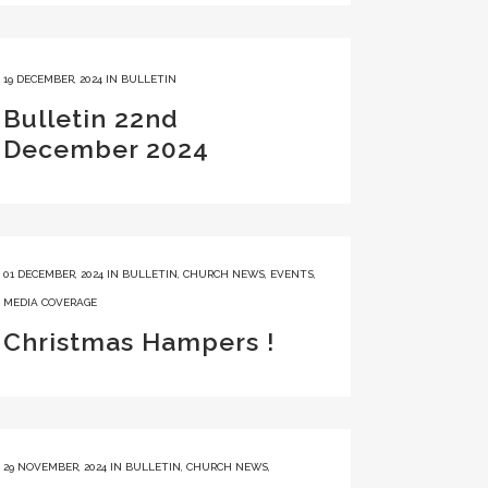
19 DECEMBER, 2024
IN
BULLETIN
Bulletin 22nd
December 2024
01 DECEMBER, 2024
IN
BULLETIN
,
CHURCH NEWS
,
EVENTS
,
MEDIA COVERAGE
Christmas Hampers !
29 NOVEMBER, 2024
IN
BULLETIN
,
CHURCH NEWS
,