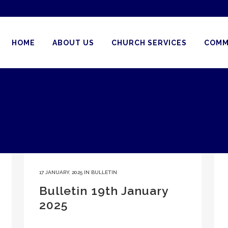
HOME
ABOUT US
CHURCH SERVICES
COMM
17 JANUARY, 2025
IN
BULLETIN
Bulletin 19th January
2025