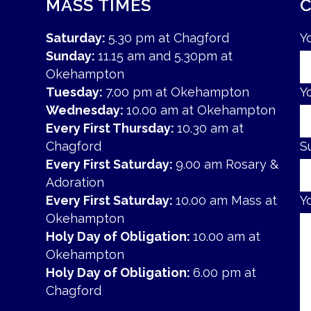
MASS TIMES
Saturday:
5.30 pm at Chagford
Y
Sunday:
11.15 am and 5.30pm at
Okehampton
Tuesday:
7.00 pm at Okehampton
Y
Wednesday:
10.00 am at Okehampton
Every First Thursday:
10.30 am at
Chagford
S
Every First Saturday:
9.00 am Rosary &
Adoration
Every First Saturday:
10.00 am Mass at
Y
Okehampton
Holy Day of Obligation:
10.00 am at
Okehampton
Holy Day of Obligation:
6.00 pm at
Chagford