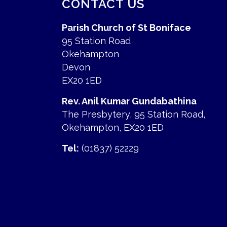
CONTACT US
Parish Church of St Boniface
95 Station Road
Okehampton
Devon
EX20 1ED
Rev. Anil Kumar Gundabathina
The Presbytery, 95 Station Road,
Okehampton, EX20 1ED
Tel:
(01837) 52229