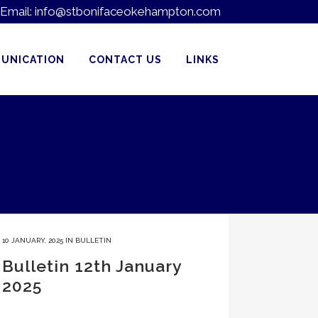
Email:
info@stbonifaceokehampton.com
UNICATION
CONTACT US
LINKS
10 JANUARY, 2025
IN
BULLETIN
Bulletin 12th January
2025