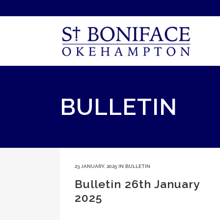
BULLETIN
23 JANUARY, 2025
IN
BULLETIN
Bulletin 26th January
2025