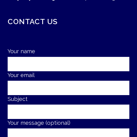
CONTACT US
Your name
Your email
Subject
Your message (optional)