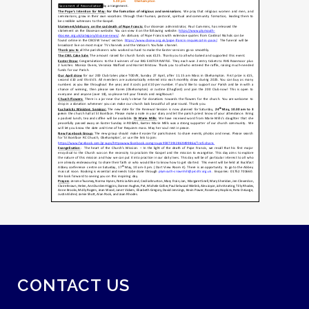
CONTACT US