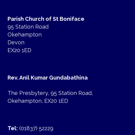
Parish Church of St Boniface
95 Station Road
Okehampton
Devon
EX20 1ED
Rev. Anil Kumar Gundabathina
The Presbytery, 95 Station Road,
Okehampton, EX20 1ED
Tel:
(01837) 52229