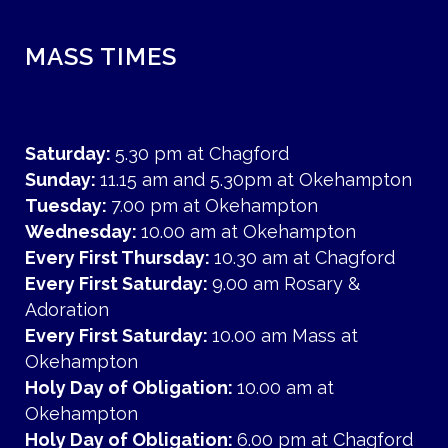
MASS TIMES
Saturday:
5.30 pm at Chagford
Sunday:
11.15 am and 5.30pm at Okehampton
Tuesday:
7.00 pm at Okehampton
Wednesday:
10.00 am at Okehampton
Every First Thursday:
10.30 am at Chagford
Every First Saturday:
9.00 am Rosary &
Adoration
Every First Saturday:
10.00 am Mass at
Okehampton
Holy Day of Obligation:
10.00 am at
Okehampton
Holy Day of Obligation:
6.00 pm at Chagford