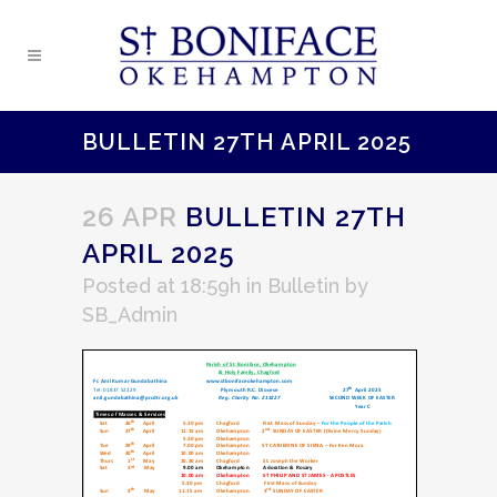
BULLETIN 27TH APRIL 2025
26 APR
BULLETIN 27TH
APRIL 2025
Posted at 18:59h
in
Bulletin
by
SB_Admin