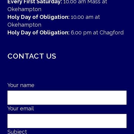
Every First Saturday:
10.00 am Mass at
Okehampton
Holy Day of Obligation:
10.00 am at
Okehampton
Holy Day of Obligation:
6.00 pm at Chagford
CONTACT US
Your name
Your email
Subject