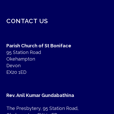
CONTACT US
Parish Church of St Boniface
95 Station Road
Okehampton
Devon
EX20 1ED
Rev. Anil Kumar Gundabathina
The Presbytery, 95 Station Road,