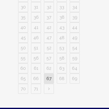
30
31
32
33
34
35
36
37
38
39
40
41
42
43
44
45
46
47
48
49
50
51
52
53
54
55
56
57
58
59
60
61
62
63
64
65
66
67
68
69
70
71