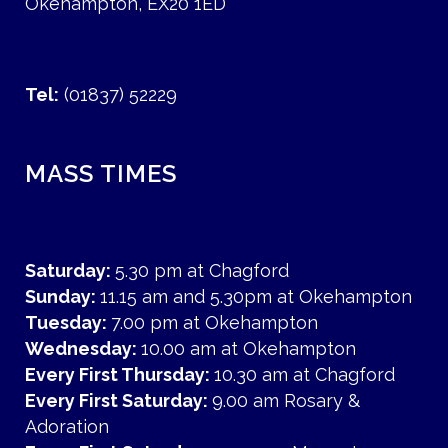
Okehampton, EX20 1ED
Tel:
(01837) 52229
MASS TIMES
Saturday:
5.30 pm at Chagford
Sunday:
11.15 am and 5.30pm at Okehampton
Tuesday:
7.00 pm at Okehampton
Wednesday:
10.00 am at Okehampton
Every First Thursday:
10.30 am at Chagford
Every First Saturday:
9.00 am Rosary &
Adoration