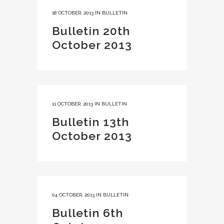
18 OCTOBER, 2013
IN
BULLETIN
Bulletin 20th
October 2013
11 OCTOBER, 2013
IN
BULLETIN
Bulletin 13th
October 2013
04 OCTOBER, 2013
IN
BULLETIN
Bulletin 6th