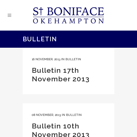
BULLETIN
16 NOVEMBER, 2013
IN
BULLETIN
Bulletin 17th
November 2013
08 NOVEMBER, 2013
IN
BULLETIN
Bulletin 10th
November 2013