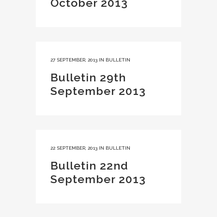
October 2013
27 SEPTEMBER, 2013
IN
BULLETIN
Bulletin 29th
September 2013
22 SEPTEMBER, 2013
IN
BULLETIN
Bulletin 22nd
September 2013