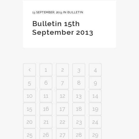
13 SEPTEMBER, 2013
IN
BULLETIN
Bulletin 15th
September 2013
1
2
3
4
5
6
7
8
9
10
11
12
13
14
15
16
17
18
19
20
21
22
23
24
25
26
27
28
29