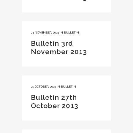
01 NOVEMBER, 2013
IN
BULLETIN
Bulletin 3rd
November 2013
25 OCTOBER, 2013
IN
BULLETIN
Bulletin 27th
October 2013