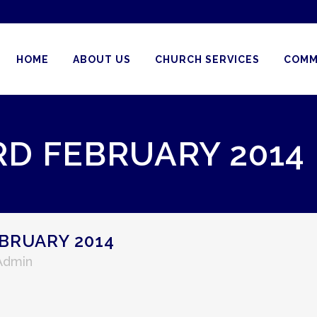
HOME
ABOUT US
CHURCH SERVICES
COMM
RD FEBRUARY 2014
BRUARY 2014
 Admin