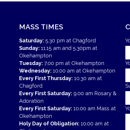
MASS TIMES
Saturday:
5.30 pm at Chagford
Y
Sunday:
11.15 am and 5.30pm at
Okehampton
Tuesday:
7.00 pm at Okehampton
Y
Wednesday:
10.00 am at Okehampton
Every First Thursday:
10.30 am at
Chagford
S
Every First Saturday:
9.00 am Rosary &
Adoration
Every First Saturday:
10.00 am Mass at
Y
Okehampton
Holy Day of Obligation:
10.00 am at