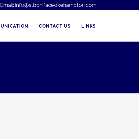
Email:
info@stbonifaceokehampton.com
UNICATION
CONTACT US
LINKS