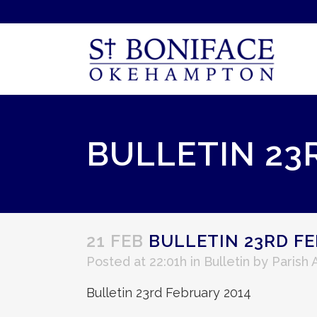
BULLETIN 23
21 FEB
BULLETIN 23RD FE
Posted at 22:01h
in
Bulletin
by
Parish
Bulletin 23rd February 2014