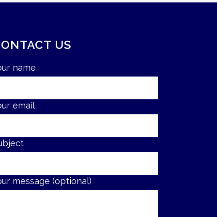
CONTACT US
our name
our email
ubject
our message (optional)