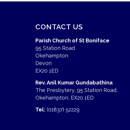
CONTACT US
Parish Church of St Boniface
95 Station Road
Okehampton
Devon
EX20 1ED
Rev. Anil Kumar Gundabathina
The Presbytery, 95 Station Road,
Okehampton, EX20 1ED
Tel:
(01837) 52229