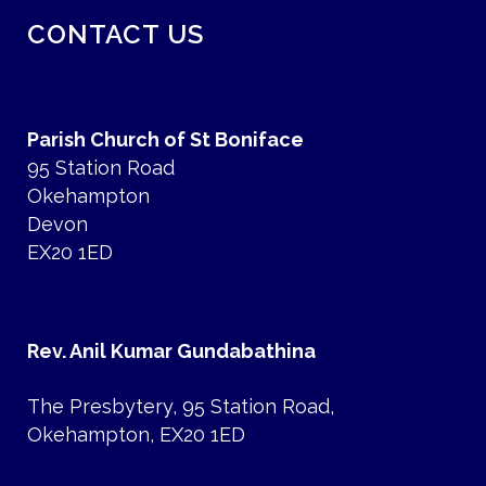
CONTACT US
Parish Church of St Boniface
95 Station Road
Okehampton
Devon
EX20 1ED
Rev. Anil Kumar Gundabathina
The Presbytery, 95 Station Road,
Okehampton, EX20 1ED