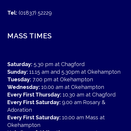
Tel:
(01837) 52229
MASS TIMES
Saturday:
5.30 pm at Chagford
Sunday:
11.15 am and 5.30pm at Okehampton
Tuesday:
7.00 pm at Okehampton
Wednesday:
10.00 am at Okehampton
Every First Thursday:
10.30 am at Chagford
Every First Saturday:
9.00 am Rosary &
Adoration
Every First Saturday:
10.00 am Mass at
Okehampton