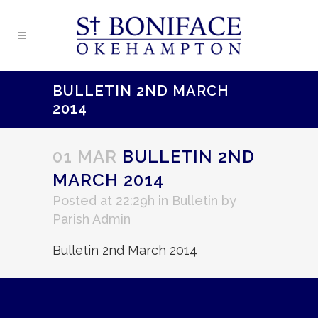
BULLETIN 2ND MARCH
2014
01 MAR
BULLETIN 2ND
MARCH 2014
Posted at 22:29h
in
Bulletin
by
Parish Admin
Bulletin 2nd March 2014