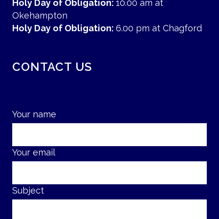
Holy Day of Obligation:
10.00 am at
Okehampton
Holy Day of Obligation:
6.00 pm at Chagford
CONTACT US
Your name
Your email
Subject