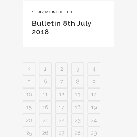
06 JULY, 2018
IN
BULLETIN
Bulletin 8th July
2018
1
2
3
4
5
6
7
8
9
10
11
12
13
14
15
16
17
18
19
20
21
22
23
24
25
26
27
28
29