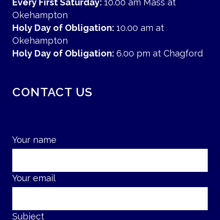
Every First Saturday:
10.00 am Mass at
Okehampton
Holy Day of Obligation:
10.00 am at
Okehampton
Holy Day of Obligation:
6.00 pm at Chagford
CONTACT US
Your name
Your email
Subject