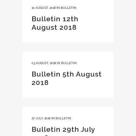
10 AUGUST, 2018
IN
BULLETIN
Bulletin 12th
August 2018
03 AUGUST, 2018
IN
BULLETIN
Bulletin 5th August
2018
27 JULY, 2018
IN
BULLETIN
Bulletin 29th July