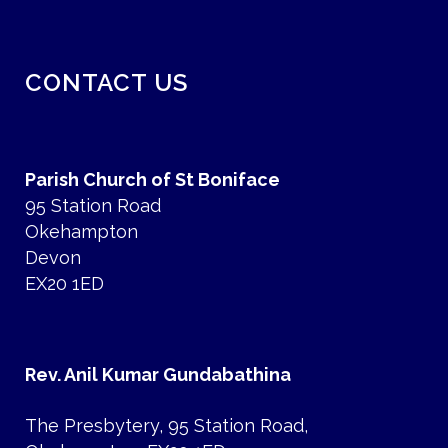
CONTACT US
Parish Church of St Boniface
95 Station Road
Okehampton
Devon
EX20 1ED
Rev. Anil Kumar Gundabathina
The Presbytery, 95 Station Road,