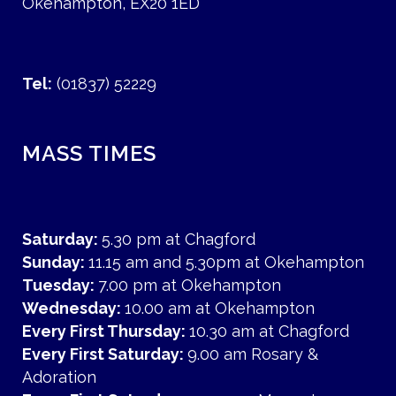
Okehampton, EX20 1ED
Tel:
(01837) 52229
MASS TIMES
Saturday:
5.30 pm at Chagford
Sunday:
11.15 am and 5.30pm at Okehampton
Tuesday:
7.00 pm at Okehampton
Wednesday:
10.00 am at Okehampton
Every First Thursday:
10.30 am at Chagford
Every First Saturday:
9.00 am Rosary &
Adoration