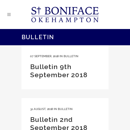
BULLETIN
07 SEPTEMBER, 2018
IN
BULLETIN
Bulletin 9th
September 2018
31 AUGUST, 2018
IN
BULLETIN
Bulletin 2nd
September 2018