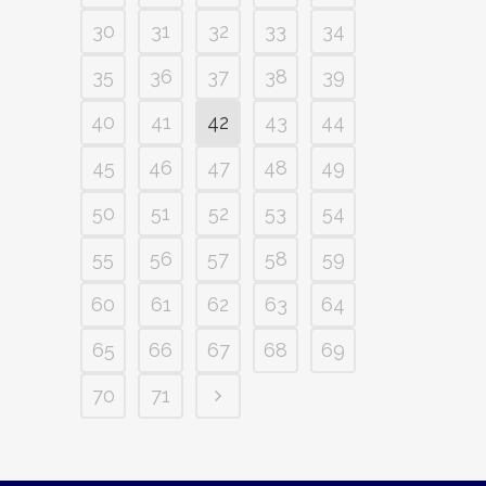
30
31
32
33
34
35
36
37
38
39
40
41
42
43
44
45
46
47
48
49
50
51
52
53
54
55
56
57
58
59
60
61
62
63
64
65
66
67
68
69
70
71