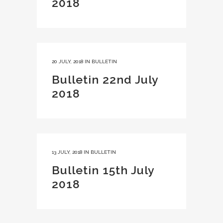
2018
20 JULY, 2018
IN
BULLETIN
Bulletin 22nd July
2018
13 JULY, 2018
IN
BULLETIN
Bulletin 15th July
2018