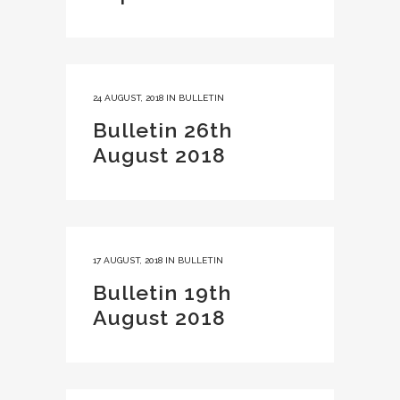
24 AUGUST, 2018
IN
BULLETIN
Bulletin 26th
August 2018
17 AUGUST, 2018
IN
BULLETIN
Bulletin 19th
August 2018