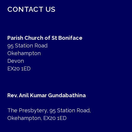
CONTACT US
Parish Church of St Boniface
95 Station Road
Okehampton
Devon
EX20 1ED
Rev. Anil Kumar Gundabathina
The Presbytery, 95 Station Road,
Okehampton, EX20 1ED