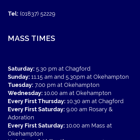
Tel:
(01837) 52229
MASS TIMES
Saturday:
5.30 pm at Chagford
Sunday:
11.15 am and 5.30pm at Okehampton
Tuesday:
7.00 pm at Okehampton
Wednesday:
10.00 am at Okehampton
Every First Thursday:
10.30 am at Chagford
Every First Saturday:
9.00 am Rosary &
Adoration
Every First Saturday:
10.00 am Mass at
Okehampton