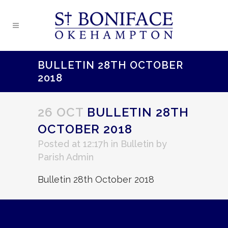
BULLETIN 28TH OCTOBER
2018
26 OCT
BULLETIN 28TH
OCTOBER 2018
Posted at 12:17h
in
Bulletin
by
Parish Admin
Bulletin 28th October 2018