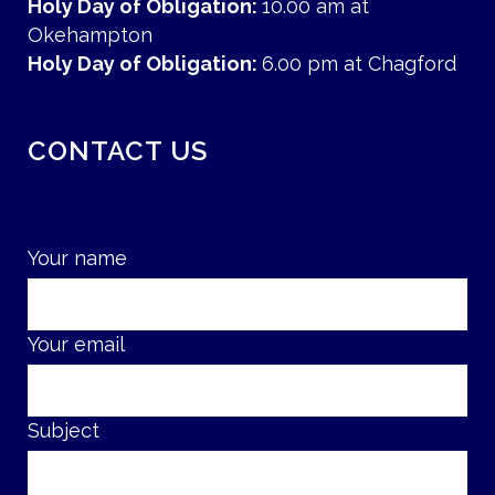
Holy Day of Obligation:
10.00 am at
Okehampton
Holy Day of Obligation:
6.00 pm at Chagford
CONTACT US
Your name
Your email
Subject