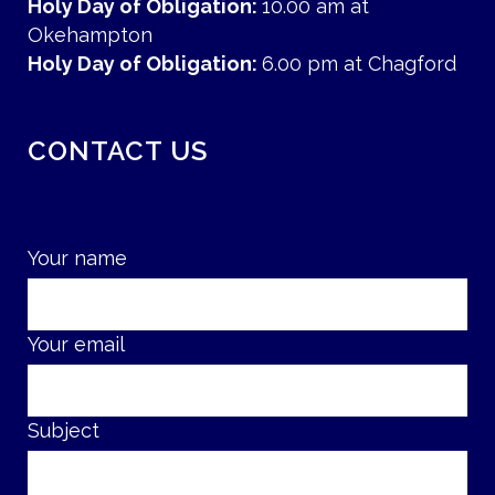
Holy Day of Obligation:
10.00 am at
Okehampton
Holy Day of Obligation:
6.00 pm at Chagford
CONTACT US
Your name
Your email
Subject