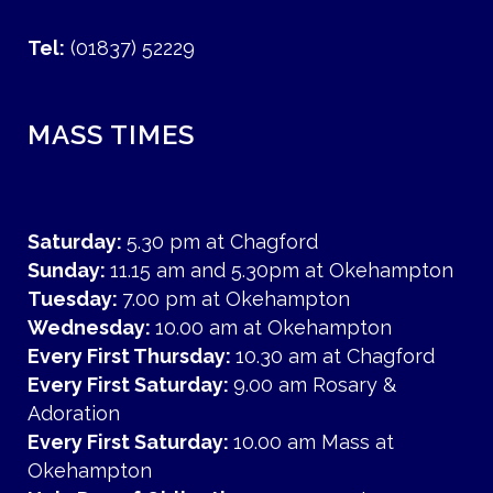
Tel:
(01837) 52229
MASS TIMES
Saturday:
5.30 pm at Chagford
Sunday:
11.15 am and 5.30pm at Okehampton
Tuesday:
7.00 pm at Okehampton
Wednesday:
10.00 am at Okehampton
Every First Thursday:
10.30 am at Chagford
Every First Saturday:
9.00 am Rosary &
Adoration
Every First Saturday:
10.00 am Mass at
Okehampton