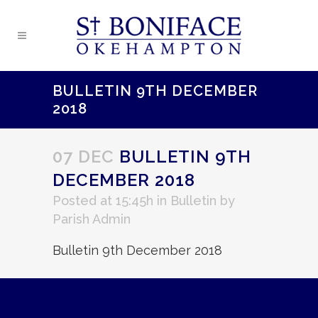
BULLETIN 9TH DECEMBER
2018
07 DEC
BULLETIN 9TH
DECEMBER 2018
Posted at 15:45h
in
Bulletin
by
Parish Admin
Bulletin 9th December 2018