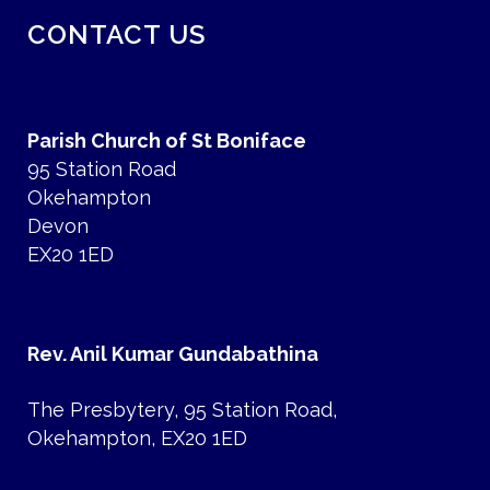
CONTACT US
Parish Church of St Boniface
95 Station Road
Okehampton
Devon
EX20 1ED
Rev. Anil Kumar Gundabathina
The Presbytery, 95 Station Road,
Okehampton, EX20 1ED