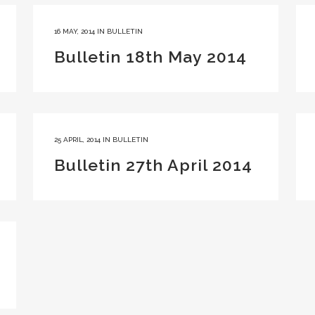
16 MAY, 2014
IN
BULLETIN
Bulletin 18th May 2014
25 APRIL, 2014
IN
BULLETIN
Bulletin 27th April 2014