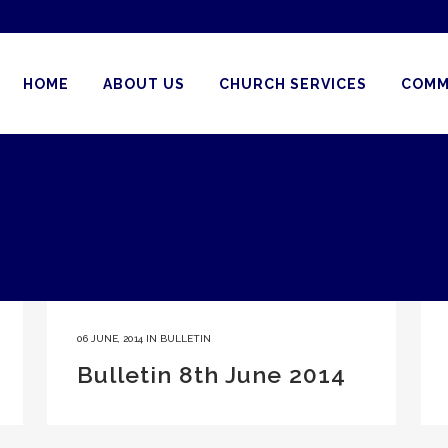
HOME
ABOUT US
CHURCH SERVICES
COMM
06 JUNE, 2014
IN
BULLETIN
Bulletin 8th June 2014