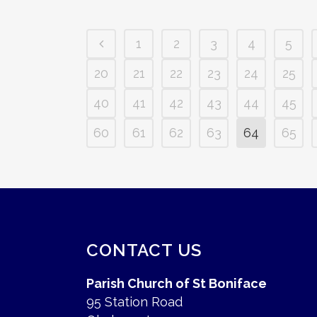
1
2
3
4
5
20
21
22
23
24
25
40
41
42
43
44
45
60
61
62
63
64
65
CONTACT US
Parish Church of St Boniface
95 Station Road