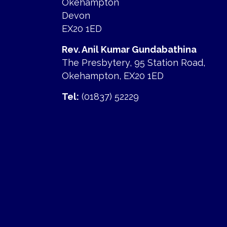
Okehampton
Devon
EX20 1ED
Rev. Anil Kumar Gundabathina
The Presbytery, 95 Station Road,
Okehampton, EX20 1ED
Tel:
(01837) 52229