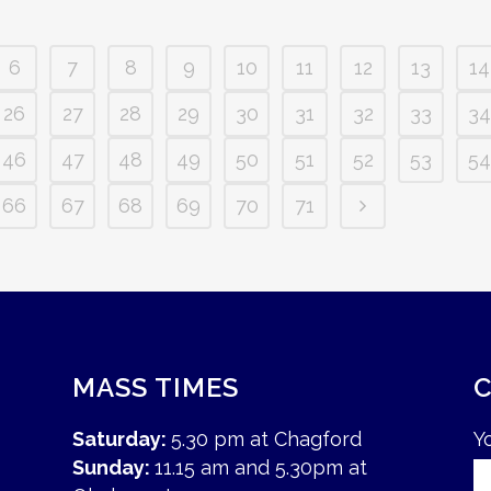
6
7
8
9
10
11
12
13
14
26
27
28
29
30
31
32
33
34
46
47
48
49
50
51
52
53
54
66
67
68
69
70
71
MASS TIMES
Saturday:
5.30 pm at Chagford
Y
Sunday:
11.15 am and 5.30pm at