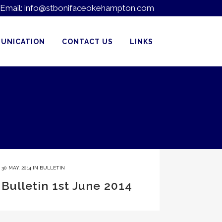
Email:
info@stbonifaceokehampton.com
UNICATION
CONTACT US
LINKS
30 MAY, 2014
IN
BULLETIN
Bulletin 1st June 2014