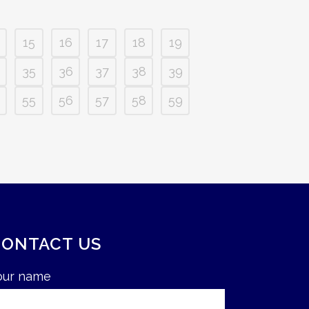
15
16
17
18
19
35
36
37
38
39
55
56
57
58
59
CONTACT US
our name