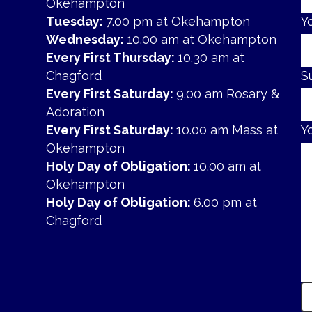
Okehampton
Tuesday:
7.00 pm at Okehampton
Y
Wednesday:
10.00 am at Okehampton
Every First Thursday:
10.30 am at
Chagford
S
Every First Saturday:
9.00 am Rosary &
Adoration
Every First Saturday:
10.00 am Mass at
Y
Okehampton
Holy Day of Obligation:
10.00 am at
Okehampton
Holy Day of Obligation:
6.00 pm at
Chagford