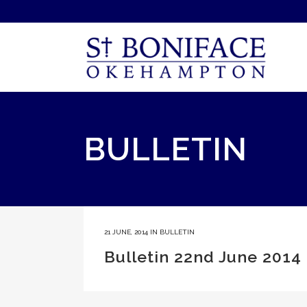
BULLETIN
21 JUNE, 2014
IN
BULLETIN
Bulletin 22nd June 2014