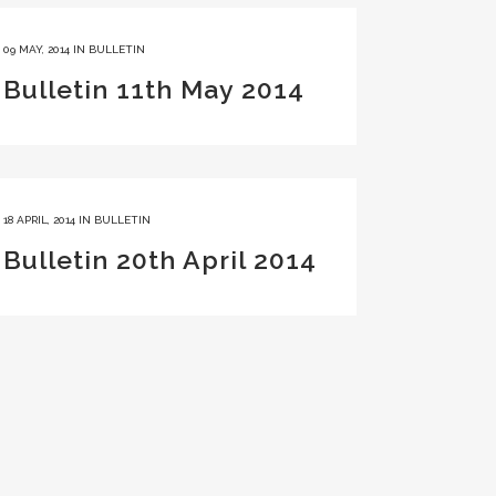
09 MAY, 2014
IN
BULLETIN
Bulletin 11th May 2014
18 APRIL, 2014
IN
BULLETIN
Bulletin 20th April 2014