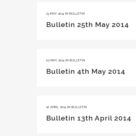
23 MAY, 2014
IN
BULLETIN
Bulletin 25th May 2014
02 MAY, 2014
IN
BULLETIN
Bulletin 4th May 2014
10 APRIL, 2014
IN
BULLETIN
Bulletin 13th April 2014