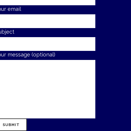
our email
ubject
our message (optional)