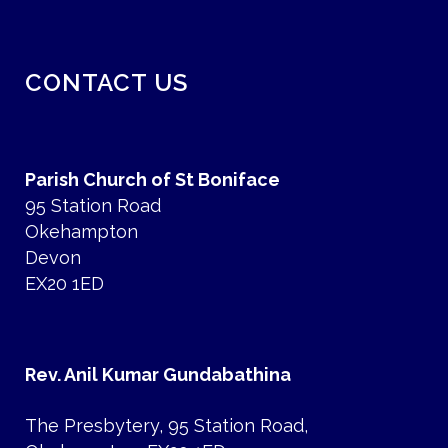
CONTACT US
Parish Church of St Boniface
95 Station Road
Okehampton
Devon
EX20 1ED
Rev. Anil Kumar Gundabathina
The Presbytery, 95 Station Road,