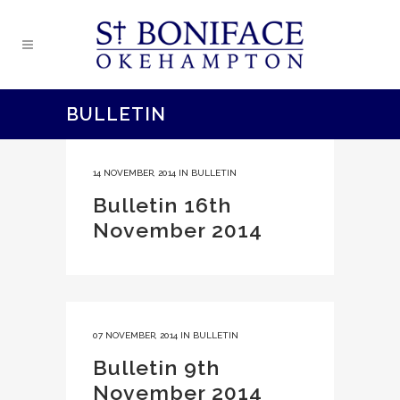
BULLETIN
14 NOVEMBER, 2014
IN
BULLETIN
Bulletin 16th
November 2014
07 NOVEMBER, 2014
IN
BULLETIN
Bulletin 9th
November 2014