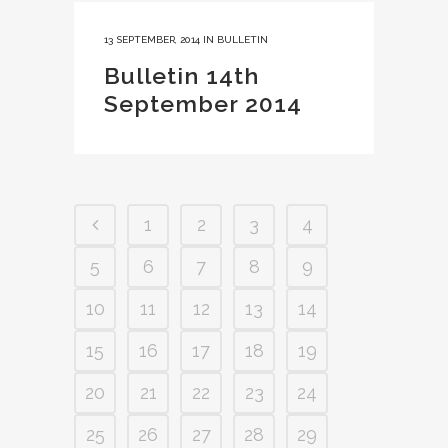
13 SEPTEMBER, 2014
IN
BULLETIN
Bulletin 14th
September 2014
1
2
3
4
5
6
7
8
9
10
11
12
13
14
15
16
17
18
19
20
21
22
23
24
25
26
27
28
29