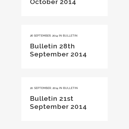
October 2014
26 SEPTEMBER, 2014
IN
BULLETIN
Bulletin 28th
September 2014
20 SEPTEMBER, 2014
IN
BULLETIN
Bulletin 21st
September 2014