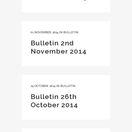
01 NOVEMBER, 2014
IN
BULLETIN
Bulletin 2nd
November 2014
24 OCTOBER, 2014
IN
BULLETIN
Bulletin 26th
October 2014