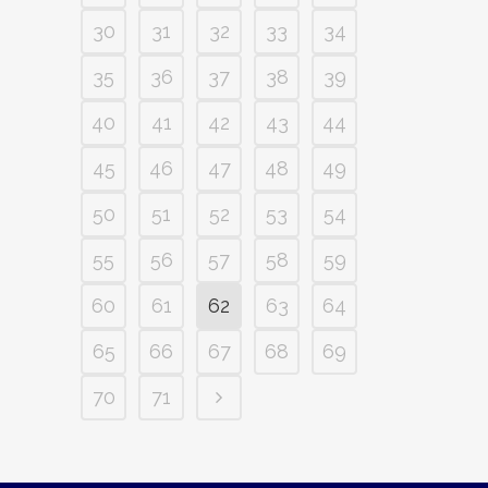
30
31
32
33
34
35
36
37
38
39
40
41
42
43
44
45
46
47
48
49
50
51
52
53
54
55
56
57
58
59
60
61
62
63
64
65
66
67
68
69
70
71