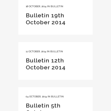
18 OCTOBER, 2014
IN
BULLETIN
Bulletin 19th
October 2014
11 OCTOBER, 2014
IN
BULLETIN
Bulletin 12th
October 2014
04 OCTOBER, 2014
IN
BULLETIN
Bulletin 5th