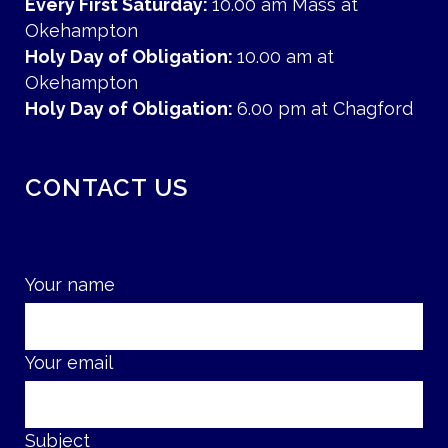
Every First Saturday:
10.00 am Mass at
Okehampton
Holy Day of Obligation:
10.00 am at
Okehampton
Holy Day of Obligation:
6.00 pm at Chagford
CONTACT US
Your name
Your email
Subject