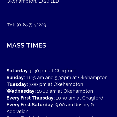
Okehampton, EX20 1ED
Tel:
(01837) 52229
MASS TIMES
Saturday:
5.30 pm at Chagford
Sunday:
11.15 am and 5.30pm at Okehampton
Tuesday:
7.00 pm at Okehampton
Wednesday:
10.00 am at Okehampton
Every First Thursday:
10.30 am at Chagford
Every First Saturday:
9.00 am Rosary &
Adoration