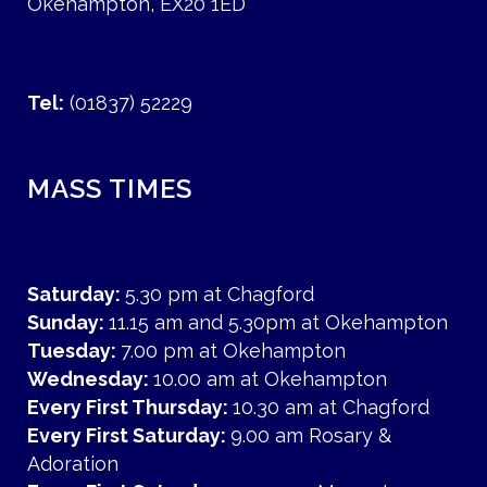
Okehampton, EX20 1ED
Tel:
(01837) 52229
MASS TIMES
Saturday:
5.30 pm at Chagford
Sunday:
11.15 am and 5.30pm at Okehampton
Tuesday:
7.00 pm at Okehampton
Wednesday:
10.00 am at Okehampton
Every First Thursday:
10.30 am at Chagford
Every First Saturday:
9.00 am Rosary &
Adoration