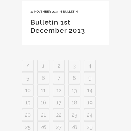
29 NOVEMBER, 2013
IN
BULLETIN
Bulletin 1st
December 2013
1
2
3
4
5
6
7
8
9
10
11
12
13
14
15
16
17
18
19
20
21
22
23
24
25
26
27
28
29