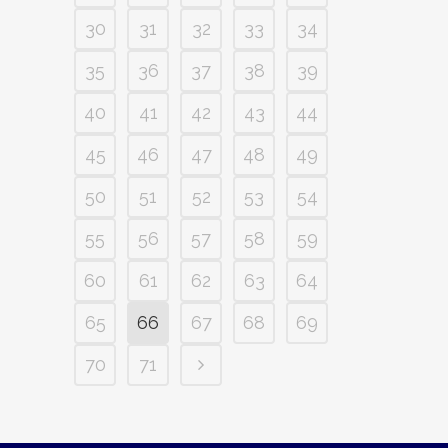
30
31
32
33
34
35
36
37
38
39
40
41
42
43
44
45
46
47
48
49
50
51
52
53
54
55
56
57
58
59
60
61
62
63
64
65
66
67
68
69
70
71