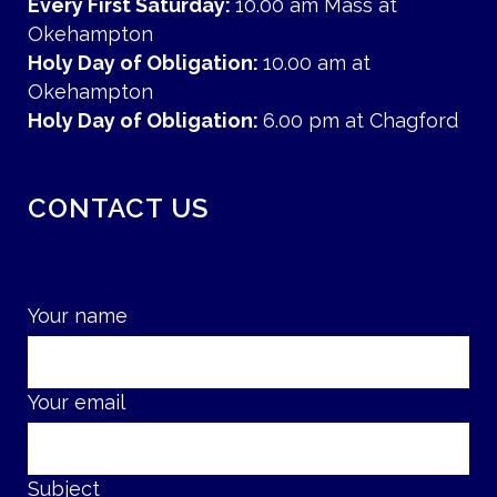
Every First Saturday:
10.00 am Mass at
Okehampton
Holy Day of Obligation:
10.00 am at
Okehampton
Holy Day of Obligation:
6.00 pm at Chagford
CONTACT US
Your name
Your email
Subject