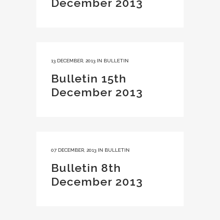
December 2013
13 DECEMBER, 2013
IN
BULLETIN
Bulletin 15th
December 2013
07 DECEMBER, 2013
IN
BULLETIN
Bulletin 8th
December 2013