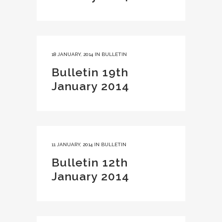
18 JANUARY, 2014
IN
BULLETIN
Bulletin 19th
January 2014
11 JANUARY, 2014
IN
BULLETIN
Bulletin 12th
January 2014