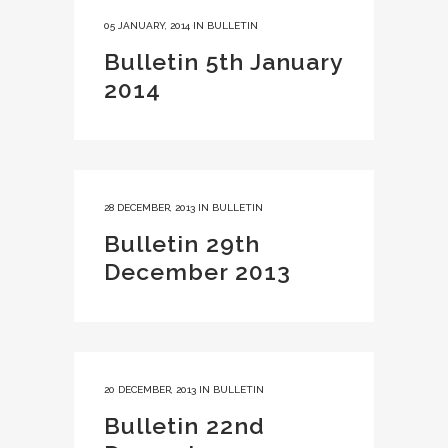
05 JANUARY, 2014
IN
BULLETIN
Bulletin 5th January
2014
28 DECEMBER, 2013
IN
BULLETIN
Bulletin 29th
December 2013
20 DECEMBER, 2013
IN
BULLETIN
Bulletin 22nd