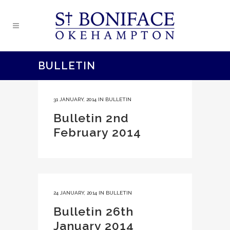
BULLETIN
31 JANUARY, 2014
IN
BULLETIN
Bulletin 2nd
February 2014
24 JANUARY, 2014
IN
BULLETIN
Bulletin 26th
January 2014