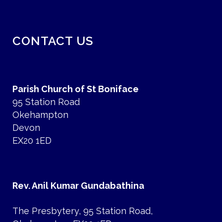
CONTACT US
Parish Church of St Boniface
95 Station Road
Okehampton
Devon
EX20 1ED
Rev. Anil Kumar Gundabathina
The Presbytery, 95 Station Road,