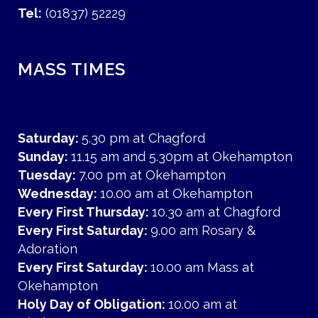
Tel:
(01837) 52229
MASS TIMES
Saturday:
5.30 pm at Chagford
Sunday:
11.15 am and 5.30pm at Okehampton
Tuesday:
7.00 pm at Okehampton
Wednesday:
10.00 am at Okehampton
Every First Thursday:
10.30 am at Chagford
Every First Saturday:
9.00 am Rosary &
Adoration
Every First Saturday:
10.00 am Mass at
Okehampton
Holy Day of Obligation:
10.00 am at