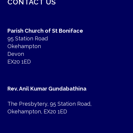
CONTACT US
Parish Church of St Boniface
95 Station Road
Okehampton
Devon
EX20 1ED
Rev. Anil Kumar Gundabathina
The Presbytery, 95 Station Road,
Okehampton, EX20 1ED