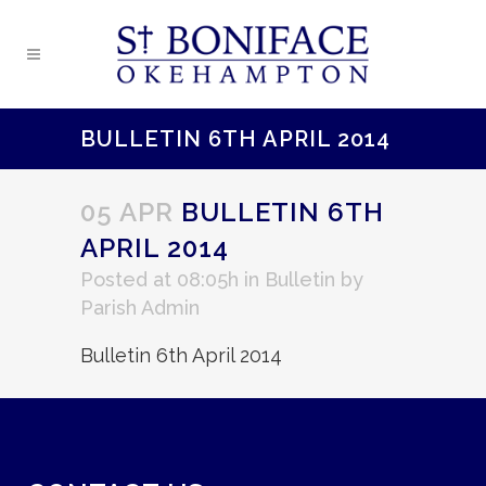
BULLETIN 6TH APRIL 2014
05 APR
BULLETIN 6TH
APRIL 2014
Posted at 08:05h
in
Bulletin
by
Parish Admin
Bulletin 6th April 2014