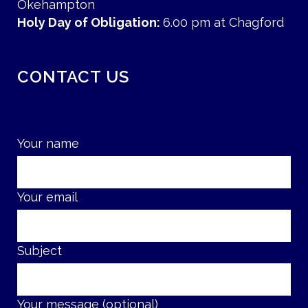
Okehampton
Holy Day of Obligation:
6.00 pm at Chagford
CONTACT US
Your name
Your email
Subject
Your message (optional)