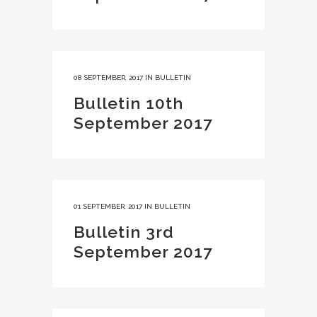
08 SEPTEMBER, 2017
IN
BULLETIN
Bulletin 10th
September 2017
01 SEPTEMBER, 2017
IN
BULLETIN
Bulletin 3rd
September 2017