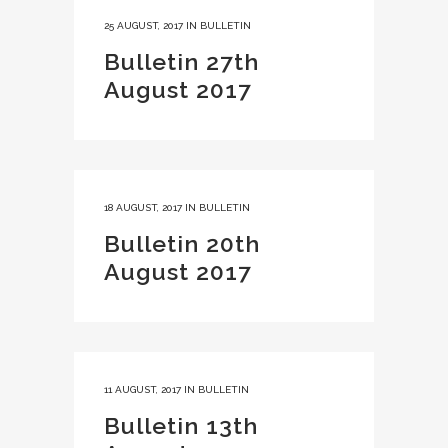
25 AUGUST, 2017
IN
BULLETIN
Bulletin 27th
August 2017
18 AUGUST, 2017
IN
BULLETIN
Bulletin 20th
August 2017
11 AUGUST, 2017
IN
BULLETIN
Bulletin 13th