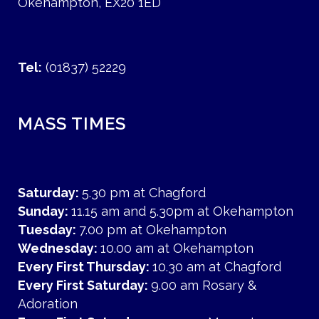
Okehampton, EX20 1ED
Tel:
(01837) 52229
MASS TIMES
Saturday:
5.30 pm at Chagford
Sunday:
11.15 am and 5.30pm at Okehampton
Tuesday:
7.00 pm at Okehampton
Wednesday:
10.00 am at Okehampton
Every First Thursday:
10.30 am at Chagford
Every First Saturday:
9.00 am Rosary &
Adoration