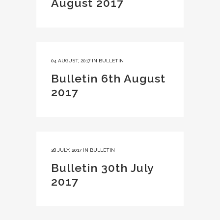
August 2017
04 AUGUST, 2017
IN
BULLETIN
Bulletin 6th August
2017
28 JULY, 2017
IN
BULLETIN
Bulletin 30th July
2017