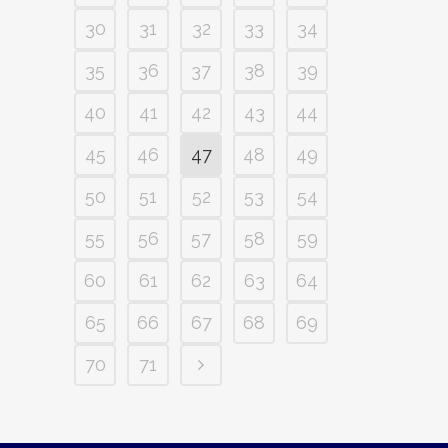
30
31
32
33
34
35
36
37
38
39
40
41
42
43
44
45
46
47
48
49
50
51
52
53
54
55
56
57
58
59
60
61
62
63
64
65
66
67
68
69
70
71