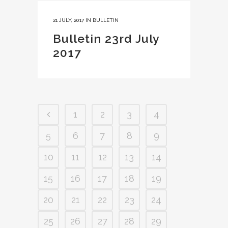
21 JULY, 2017
IN
BULLETIN
Bulletin 23rd July
2017
1
2
3
4
5
6
7
8
9
10
11
12
13
14
15
16
17
18
19
20
21
22
23
24
25
26
27
28
29