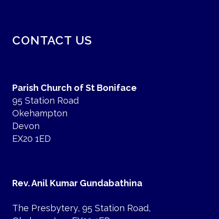
CONTACT US
Parish Church of St Boniface
95 Station Road
Okehampton
Devon
EX20 1ED
Rev. Anil Kumar Gundabathina
The Presbytery, 95 Station Road,