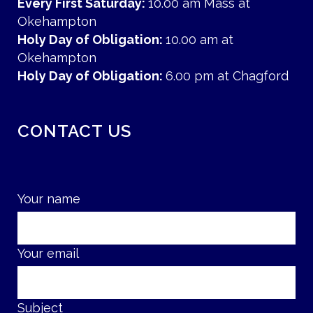
Every First Saturday:
10.00 am Mass at
Okehampton
Holy Day of Obligation:
10.00 am at
Okehampton
Holy Day of Obligation:
6.00 pm at Chagford
CONTACT US
Your name
Your email
Subject