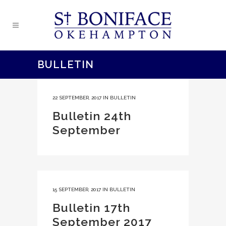
BULLETIN
22 SEPTEMBER, 2017
IN
BULLETIN
Bulletin 24th
September
15 SEPTEMBER, 2017
IN
BULLETIN
Bulletin 17th
September 2017