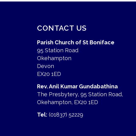
CONTACT US
Parish Church of St Boniface
95 Station Road
Okehampton
Devon
EX20 1ED
Rev. Anil Kumar Gundabathina
The Presbytery, 95 Station Road,
Okehampton, EX20 1ED
Tel:
(01837) 52229