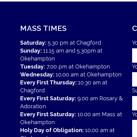
MASS TIMES
Saturday:
5.30 pm at Chagford
Y
Sunday:
11.15 am and 5.30pm at
Okehampton
Tuesday:
7.00 pm at Okehampton
Y
Wednesday:
10.00 am at Okehampton
Every First Thursday:
10.30 am at
Chagford
S
Every First Saturday:
9.00 am Rosary &
Adoration
Every First Saturday:
10.00 am Mass at
Y
Okehampton
Holy Day of Obligation:
10.00 am at