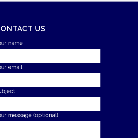
CONTACT US
our name
our email
ubject
our message (optional)