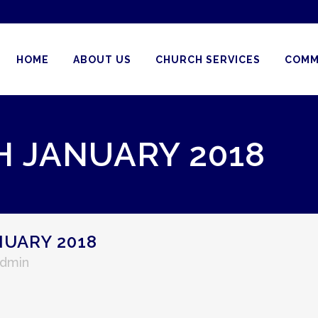
HOME
ABOUT US
CHURCH SERVICES
COMM
H JANUARY 2018
NUARY 2018
Admin