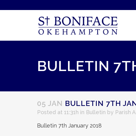
BULLETIN 7T
05 JAN
BULLETIN 7TH JA
Posted at 11:31h
in
Bulletin
by
Parish 
Bulletin 7th January 2018