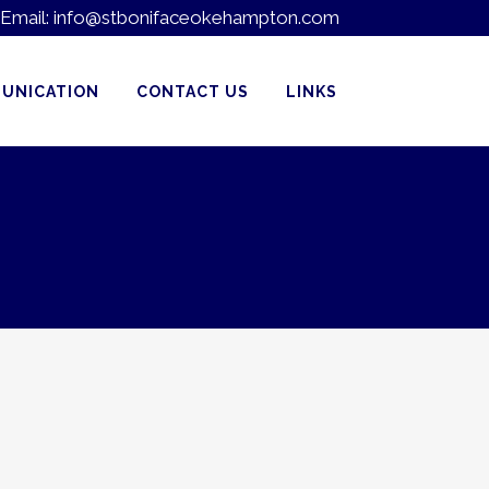
Email:
info@stbonifaceokehampton.com
UNICATION
CONTACT US
LINKS