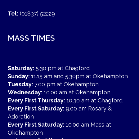
Tel:
(01837) 52229
MASS TIMES
Saturday:
5.30 pm at Chagford
Sunday:
11.15 am and 5.30pm at Okehampton
Tuesday:
7.00 pm at Okehampton
Wednesday:
10.00 am at Okehampton
Every First Thursday:
10.30 am at Chagford
Every First Saturday:
9.00 am Rosary &
Adoration
Every First Saturday:
10.00 am Mass at
Okehampton