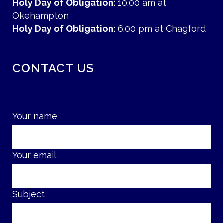
Holy Day of Obligation:
10.00 am at
Okehampton
Holy Day of Obligation:
6.00 pm at Chagford
CONTACT US
Your name
Your email
Subject