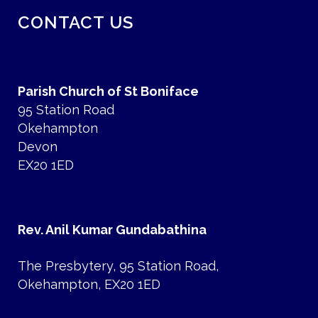
CONTACT US
Parish Church of St Boniface
95 Station Road
Okehampton
Devon
EX20 1ED
Rev. Anil Kumar Gundabathina
The Presbytery, 95 Station Road,
Okehampton, EX20 1ED