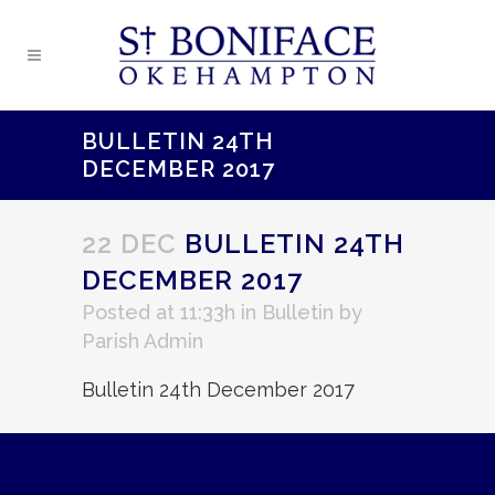
BULLETIN 24TH
DECEMBER 2017
22 DEC
BULLETIN 24TH
DECEMBER 2017
Posted at 11:33h
in
Bulletin
by
Parish Admin
Bulletin 24th December 2017