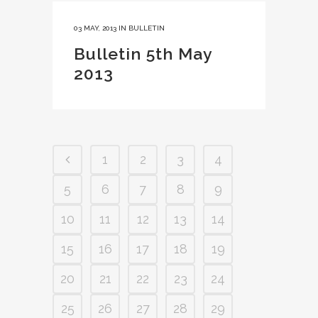
03 MAY, 2013
IN
BULLETIN
Bulletin 5th May
2013
1
2
3
4
5
6
7
8
9
10
11
12
13
14
15
16
17
18
19
20
21
22
23
24
25
26
27
28
29