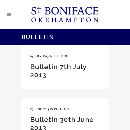
BULLETIN
05 JULY, 2013
IN
BULLETIN
Bulletin 7th July
2013
29 JUNE, 2013
IN
BULLETIN
Bulletin 30th June
2013