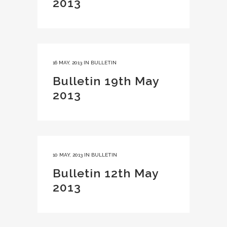
2013
16 MAY, 2013
IN
BULLETIN
Bulletin 19th May
2013
10 MAY, 2013
IN
BULLETIN
Bulletin 12th May
2013