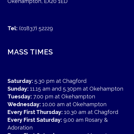
Okehampton, EX20 1ED
Tel:
(01837) 52229
MASS TIMES
Saturday:
5.30 pm at Chagford
Sunday:
11.15 am and 5.30pm at Okehampton
Tuesday:
7.00 pm at Okehampton
Wednesday:
10.00 am at Okehampton
Every First Thursday:
10.30 am at Chagford
Every First Saturday:
9.00 am Rosary &
Adoration