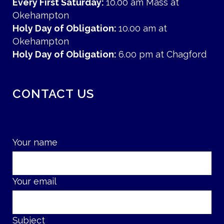
Every First Saturday:
10.00 am Mass at
Okehampton
Holy Day of Obligation:
10.00 am at
Okehampton
Holy Day of Obligation:
6.00 pm at Chagford
CONTACT US
Your name
Your email
Subject