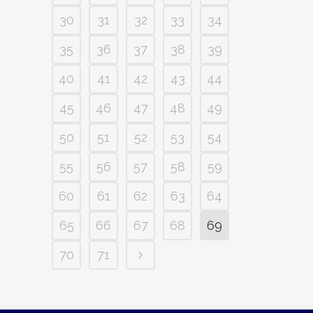
30
31
32
33
34
35
36
37
38
39
40
41
42
43
44
45
46
47
48
49
50
51
52
53
54
55
56
57
58
59
60
61
62
63
64
65
66
67
68
69
70
71