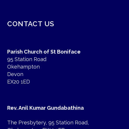
CONTACT US
Parish Church of St Boniface
95 Station Road
Okehampton
Devon
EX20 1ED
Rev. Anil Kumar Gundabathina
The Presbytery, 95 Station Road,