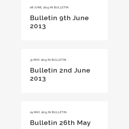
08 JUNE, 2013
IN
BULLETIN
Bulletin 9th June
2013
31 MAY, 2013
IN
BULLETIN
Bulletin 2nd June
2013
24 MAY, 2013
IN
BULLETIN
Bulletin 26th May