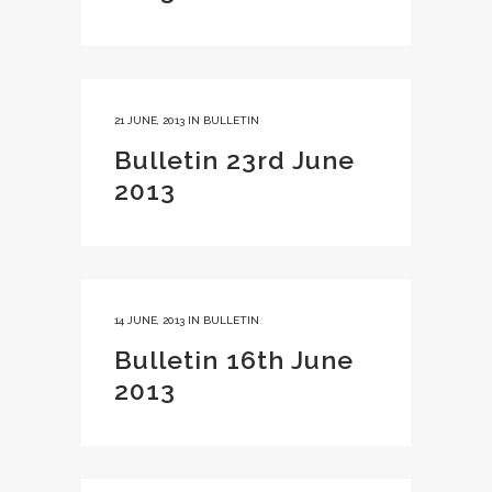
21 JUNE, 2013
IN
BULLETIN
Bulletin 23rd June
2013
14 JUNE, 2013
IN
BULLETIN
Bulletin 16th June
2013