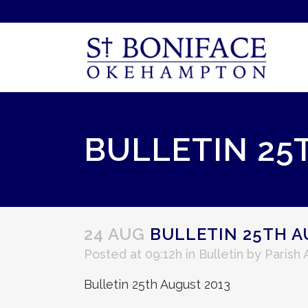
BULLETIN 25
24 AUG
BULLETIN 25TH A
Posted at 09:12h
in
Bulletin
by
Parish
Bulletin 25th August 2013