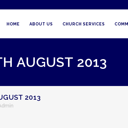
HOME
ABOUT US
CHURCH SERVICES
COMM
TH AUGUST 2013
UGUST 2013
 Admin