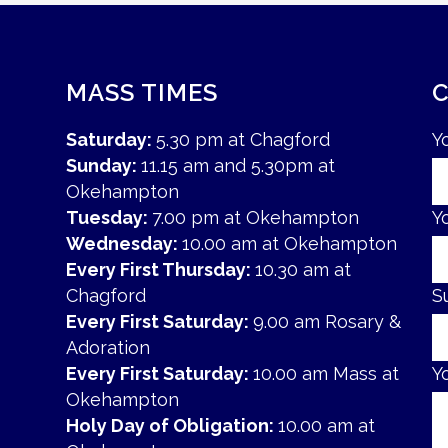
MASS TIMES
Saturday:
5.30 pm at Chagford
Y
Sunday:
11.15 am and 5.30pm at
Okehampton
Tuesday:
7.00 pm at Okehampton
Y
Wednesday:
10.00 am at Okehampton
Every First Thursday:
10.30 am at
Chagford
S
Every First Saturday:
9.00 am Rosary &
Adoration
Every First Saturday:
10.00 am Mass at
Y
Okehampton
Holy Day of Obligation:
10.00 am at