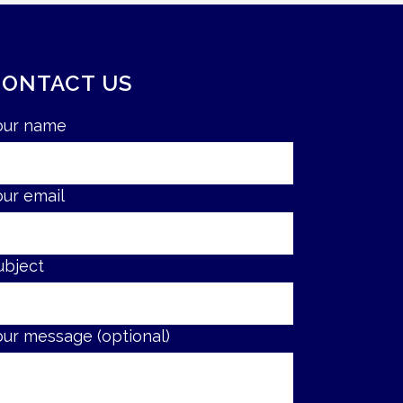
CONTACT US
our name
our email
ubject
our message (optional)