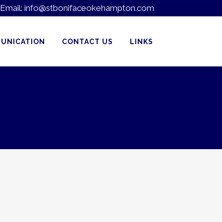
Email:
info@stbonifaceokehampton.com
UNICATION
CONTACT US
LINKS