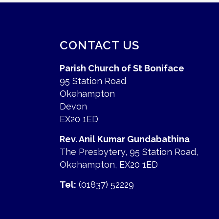
CONTACT US
Parish Church of St Boniface
95 Station Road
Okehampton
Devon
EX20 1ED
Rev. Anil Kumar Gundabathina
The Presbytery, 95 Station Road,
Okehampton, EX20 1ED
Tel:
(01837) 52229