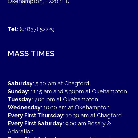
Okehampton, EX20 1ED
Tel:
(01837) 52229
MASS TIMES
Saturday:
5.30 pm at Chagford
Sunday:
11.15 am and 5.30pm at Okehampton
Tuesday:
7.00 pm at Okehampton
Wednesday:
10.00 am at Okehampton
Every First Thursday:
10.30 am at Chagford
Every First Saturday:
9.00 am Rosary &
Adoration