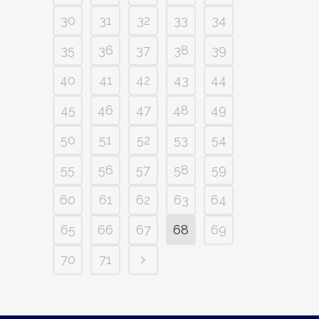
30
31
32
33
34
35
36
37
38
39
40
41
42
43
44
45
46
47
48
49
50
51
52
53
54
55
56
57
58
59
60
61
62
63
64
65
66
67
68
69
70
71