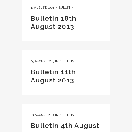
17 AUGUST, 2013
IN
BULLETIN
Bulletin 18th
August 2013
09 AUGUST, 2013
IN
BULLETIN
Bulletin 11th
August 2013
03 AUGUST, 2013
IN
BULLETIN
Bulletin 4th August