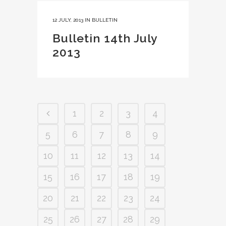
12 JULY, 2013
IN
BULLETIN
Bulletin 14th July
2013
1
2
3
4
5
6
7
8
9
10
11
12
13
14
15
16
17
18
19
20
21
22
23
24
25
26
27
28
29