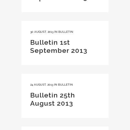
30 AUGUST, 2013
IN
BULLETIN
Bulletin 1st
September 2013
24 AUGUST, 2013
IN
BULLETIN
Bulletin 25th
August 2013