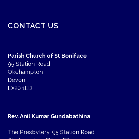
CONTACT US
Parish Church of St Boniface
95 Station Road
Okehampton
Devon
EX20 1ED
Rev. Anil Kumar Gundabathina
The Presbytery, 95 Station Road,