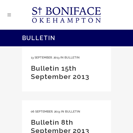
BULLETIN
13 SEPTEMBER, 2013
IN
BULLETIN
Bulletin 15th
September 2013
06 SEPTEMBER, 2013
IN
BULLETIN
Bulletin 8th
September 2013