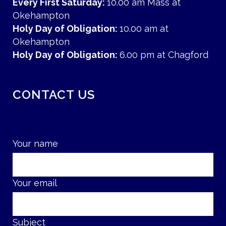
Every First Saturday:
10.00 am Mass at
Okehampton
Holy Day of Obligation:
10.00 am at
Okehampton
Holy Day of Obligation:
6.00 pm at Chagford
CONTACT US
Your name
Your email
Subject