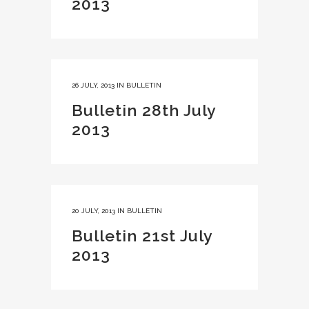
2013
26 JULY, 2013
IN
BULLETIN
Bulletin 28th July
2013
20 JULY, 2013
IN
BULLETIN
Bulletin 21st July
2013