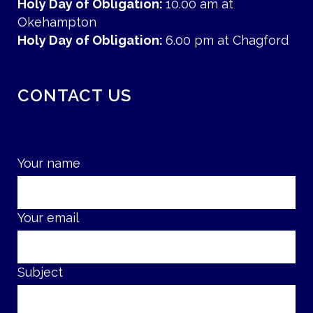
Holy Day of Obligation:
10.00 am at
Okehampton
Holy Day of Obligation:
6.00 pm at Chagford
CONTACT US
Your name
Your email
Subject