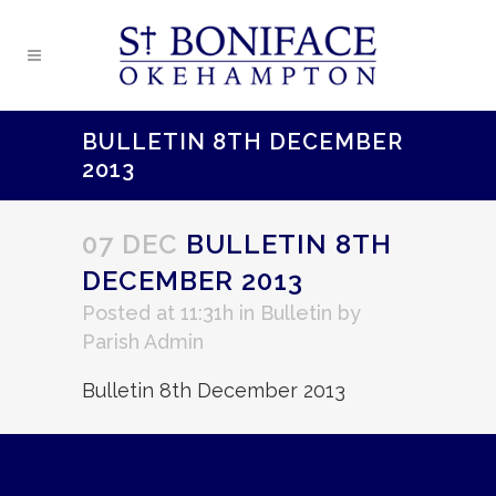
BULLETIN 8TH DECEMBER
2013
07 DEC
BULLETIN 8TH
DECEMBER 2013
Posted at 11:31h
in
Bulletin
by
Parish Admin
Bulletin 8th December 2013