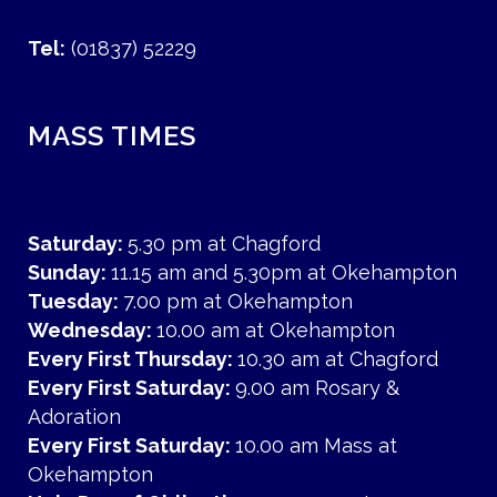
Tel:
(01837) 52229
MASS TIMES
Saturday:
5.30 pm at Chagford
Sunday:
11.15 am and 5.30pm at Okehampton
Tuesday:
7.00 pm at Okehampton
Wednesday:
10.00 am at Okehampton
Every First Thursday:
10.30 am at Chagford
Every First Saturday:
9.00 am Rosary &
Adoration
Every First Saturday:
10.00 am Mass at
Okehampton