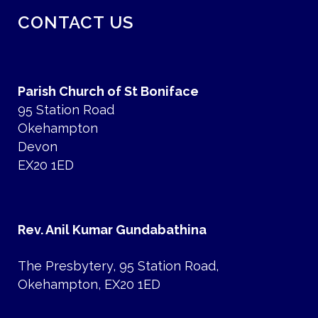
CONTACT US
Parish Church of St Boniface
95 Station Road
Okehampton
Devon
EX20 1ED
Rev. Anil Kumar Gundabathina
The Presbytery, 95 Station Road,
Okehampton, EX20 1ED