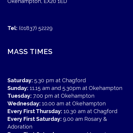
Okehampton, EX20 1ED
Tel:
(01837) 52229
MASS TIMES
Saturday:
5.30 pm at Chagford
Sunday:
11.15 am and 5.30pm at Okehampton
Tuesday:
7.00 pm at Okehampton
Wednesday:
10.00 am at Okehampton
Every First Thursday:
10.30 am at Chagford
Every First Saturday:
9.00 am Rosary &
Adoration