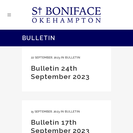
BULLETIN
22 SEPTEMBER, 2023
IN
BULLETIN
Bulletin 24th
September 2023
15 SEPTEMBER, 2023
IN
BULLETIN
Bulletin 17th
September 2023