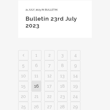
21 JULY, 2023
IN
BULLETIN
Bulletin 23rd July
2023
1
2
3
4
5
6
7
8
9
10
11
12
13
14
15
16
17
18
19
20
21
22
23
24
25
26
27
28
29