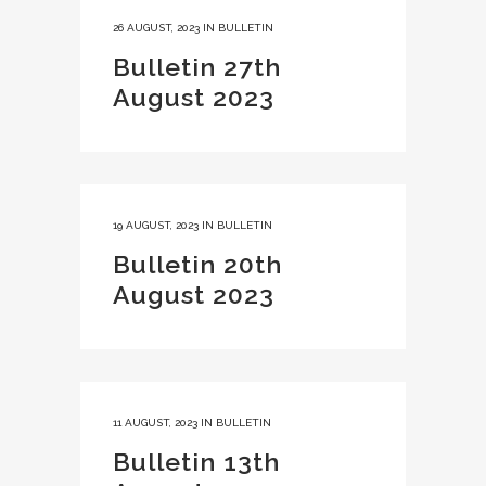
26 AUGUST, 2023
IN
BULLETIN
Bulletin 27th
August 2023
19 AUGUST, 2023
IN
BULLETIN
Bulletin 20th
August 2023
11 AUGUST, 2023
IN
BULLETIN
Bulletin 13th