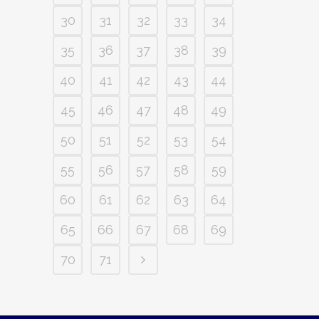
30
31
32
33
34
35
36
37
38
39
40
41
42
43
44
45
46
47
48
49
50
51
52
53
54
55
56
57
58
59
60
61
62
63
64
65
66
67
68
69
70
71