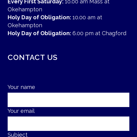
Every First Saturday:
10.00 am Mass at
Okehampton
Holy Day of Obligation:
10.00 am at
Okehampton
Holy Day of Obligation:
6.00 pm at Chagford
CONTACT US
Your name
Your email
Subject