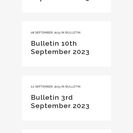
08 SEPTEMBER, 2023
IN
BULLETIN
Bulletin 10th
September 2023
02 SEPTEMBER, 2023
IN
BULLETIN
Bulletin 3rd
September 2023