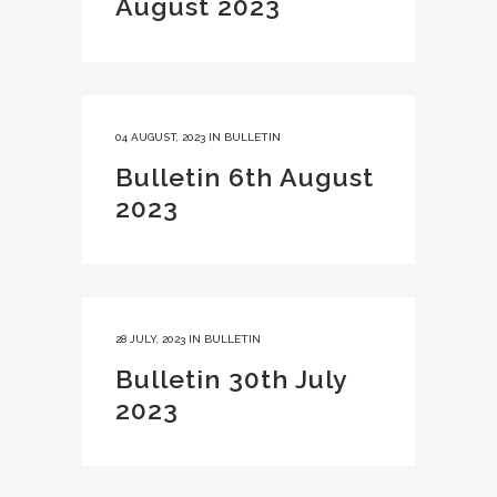
August 2023
04 AUGUST, 2023
IN
BULLETIN
Bulletin 6th August
2023
28 JULY, 2023
IN
BULLETIN
Bulletin 30th July
2023