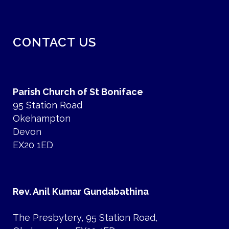
CONTACT US
Parish Church of St Boniface
95 Station Road
Okehampton
Devon
EX20 1ED
Rev. Anil Kumar Gundabathina
The Presbytery, 95 Station Road,