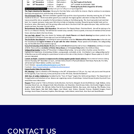
CONTACT US