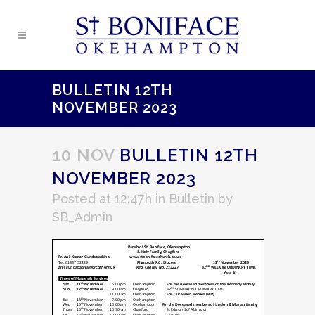
BULLETIN 12TH
NOVEMBER 2023
10 NOV
BULLETIN 12TH
NOVEMBER 2023
Posted at 12:47h
in
Bulletin
by
SB_Admin