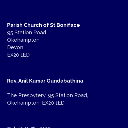
Parish Church of St Boniface
95 Station Road
Okehampton
Devon
EX20 1ED
Rev. Anil Kumar Gundabathina
The Presbytery, 95 Station Road,
Okehampton, EX20 1ED