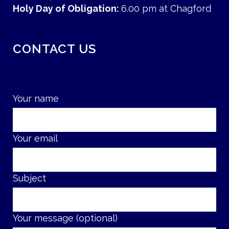
Holy Day of Obligation:
6.00 pm at Chagford
CONTACT US
Your name
Your email
Subject
Your message (optional)