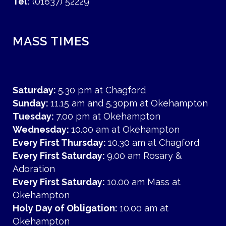
Tel:
(01837) 52229
MASS TIMES
Saturday:
5.30 pm at Chagford
Sunday:
11.15 am and 5.30pm at Okehampton
Tuesday:
7.00 pm at Okehampton
Wednesday:
10.00 am at Okehampton
Every First Thursday:
10.30 am at Chagford
Every First Saturday:
9.00 am Rosary &
Adoration
Every First Saturday:
10.00 am Mass at
Okehampton
Holy Day of Obligation:
10.00 am at
Okehampton