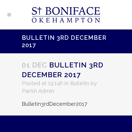
BULLETIN 3RD DECEMBER
2017
01 DEC
BULLETIN 3RD
DECEMBER 2017
Posted at 15:14h
in
Bulletin
by
Parish Admin
Bulletin3rdDecember2017