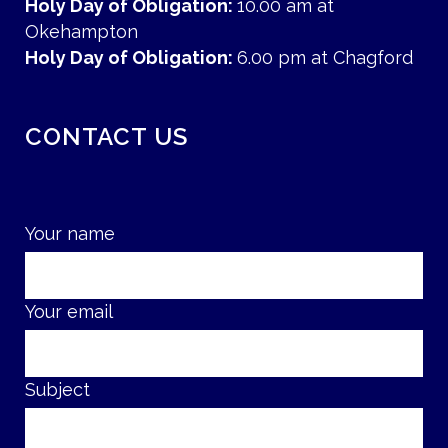
Holy Day of Obligation:
10.00 am at
Okehampton
Holy Day of Obligation:
6.00 pm at Chagford
CONTACT US
Your name
Your email
Subject