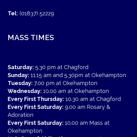
Tel:
(01837) 52229
MASS TIMES
Saturday:
5.30 pm at Chagford
Sunday:
11.15 am and 5.30pm at Okehampton
Tuesday:
7.00 pm at Okehampton
Wednesday:
10.00 am at Okehampton
Every First Thursday:
10.30 am at Chagford
Every First Saturday:
9.00 am Rosary &
Adoration
Every First Saturday:
10.00 am Mass at
Okehampton