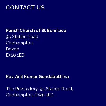
CONTACT US
Parish Church of St Boniface
95 Station Road
Okehampton
Devon
EX20 1ED
Rev. Anil Kumar Gundabathina
The Presbytery, 95 Station Road,
Okehampton, EX20 1ED