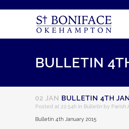
BULLETIN 4T
02 JAN
BULLETIN 4TH JAN
Posted at 22:54h
in
Bulletin
by
Parish
Bulletin 4th January 2015