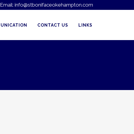
Email:
info@stbonifaceokehampton.com
UNICATION
CONTACT US
LINKS