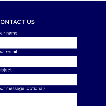
CONTACT US
our name
our email
ubject
our message (optional)