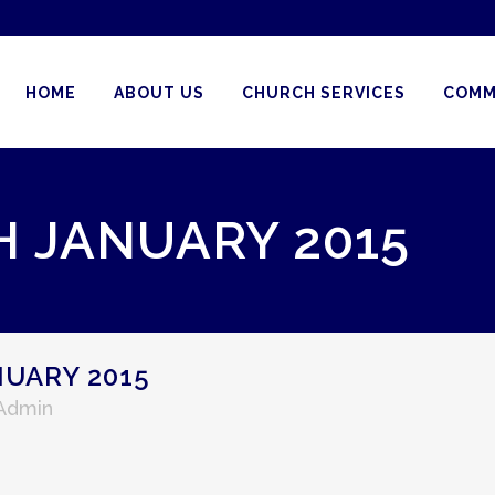
HOME
ABOUT US
CHURCH SERVICES
COMM
H JANUARY 2015
UARY 2015
 Admin