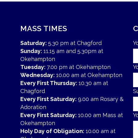
MASS TIMES
Saturday:
5.30 pm at Chagford
Y
Sunday:
11.15 am and 5.30pm at
Okehampton
Tuesday:
7.00 pm at Okehampton
Y
Wednesday:
10.00 am at Okehampton
Every First Thursday:
10.30 am at
Chagford
S
Every First Saturday:
9.00 am Rosary &
Adoration
Every First Saturday:
10.00 am Mass at
Y
Okehampton
Holy Day of Obligation:
10.00 am at