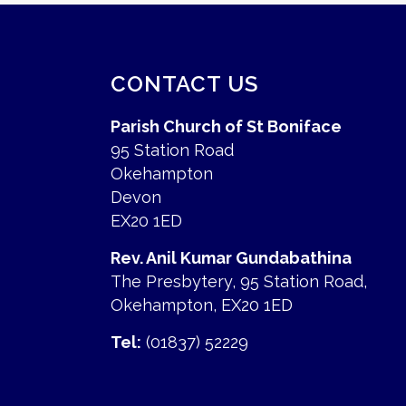
CONTACT US
Parish Church of St Boniface
95 Station Road
Okehampton
Devon
EX20 1ED
Rev. Anil Kumar Gundabathina
The Presbytery, 95 Station Road,
Okehampton, EX20 1ED
Tel:
(01837) 52229