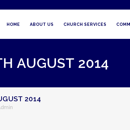
HOME
ABOUT US
CHURCH SERVICES
COMM
TH AUGUST 2014
UGUST 2014
Admin