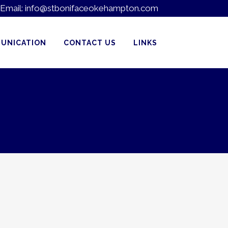
Email:
info@stbonifaceokehampton.com
UNICATION
CONTACT US
LINKS