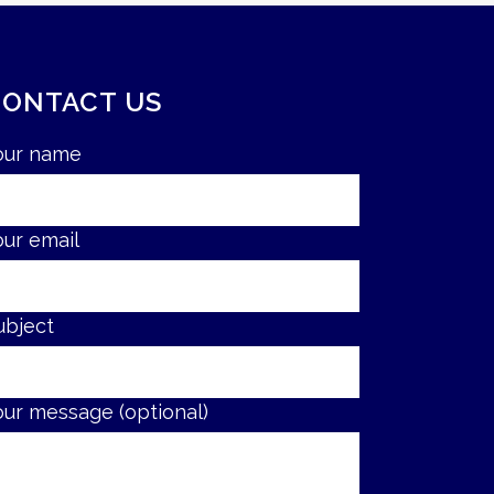
CONTACT US
our name
our email
ubject
our message (optional)