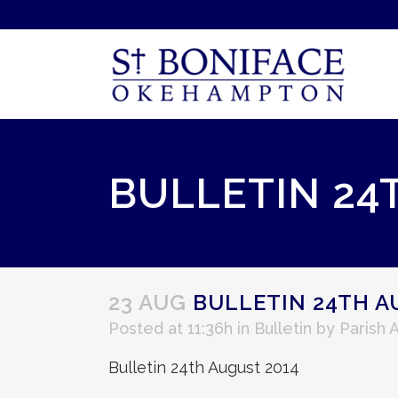
BULLETIN 24
23 AUG
BULLETIN 24TH A
Posted at 11:36h
in
Bulletin
by
Parish 
Bulletin 24th August 2014