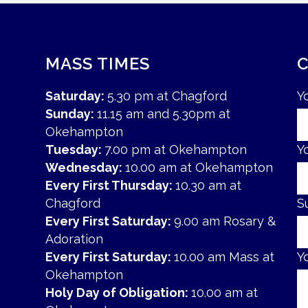
MASS TIMES
Saturday:
5.30 pm at Chagford
Y
Sunday:
11.15 am and 5.30pm at
Okehampton
Tuesday:
7.00 pm at Okehampton
Y
Wednesday:
10.00 am at Okehampton
Every First Thursday:
10.30 am at
Chagford
S
Every First Saturday:
9.00 am Rosary &
Adoration
Every First Saturday:
10.00 am Mass at
Y
Okehampton
Holy Day of Obligation:
10.00 am at