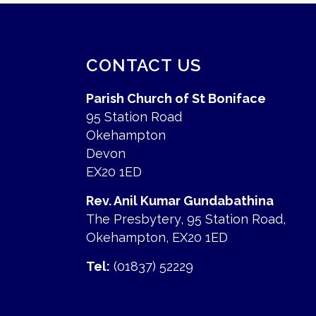
CONTACT US
Parish Church of St Boniface
95 Station Road
Okehampton
Devon
EX20 1ED
Rev. Anil Kumar Gundabathina
The Presbytery, 95 Station Road,
Okehampton, EX20 1ED
Tel:
(01837) 52229