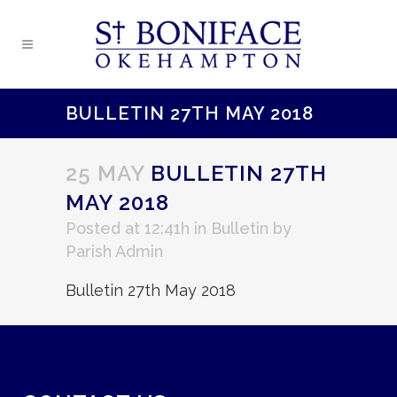
BULLETIN 27TH MAY 2018
25 MAY
BULLETIN 27TH
MAY 2018
Posted at 12:41h
in
Bulletin
by
Parish Admin
Bulletin 27th May 2018