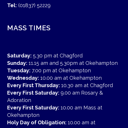
Tel:
(01837) 52229
MASS TIMES
Saturday:
5.30 pm at Chagford
Sunday:
11.15 am and 5.30pm at Okehampton
Tuesday:
7.00 pm at Okehampton
Wednesday:
10.00 am at Okehampton
Every First Thursday:
10.30 am at Chagford
Every First Saturday:
9.00 am Rosary &
Adoration
Every First Saturday:
10.00 am Mass at
Okehampton
Holy Day of Obligation:
10.00 am at