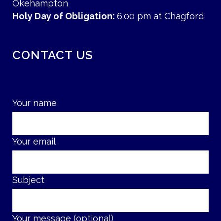
Okehampton
Holy Day of Obligation:
6.00 pm at Chagford
CONTACT US
Your name
Your email
Subject
Your message (optional)