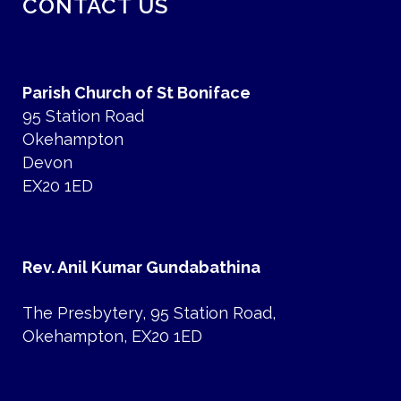
CONTACT US
Parish Church of St Boniface
95 Station Road
Okehampton
Devon
EX20 1ED
Rev. Anil Kumar Gundabathina
The Presbytery, 95 Station Road,
Okehampton, EX20 1ED