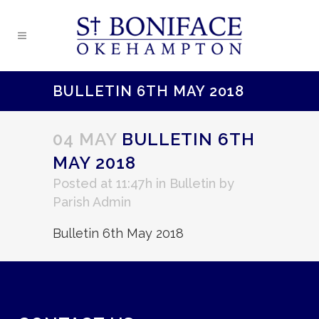
BULLETIN 6TH MAY 2018
04 MAY
BULLETIN 6TH
MAY 2018
Posted at 11:47h
in
Bulletin
by
Parish Admin
Bulletin 6th May 2018