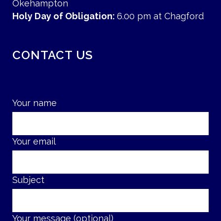
Okehampton
Holy Day of Obligation:
6.00 pm at Chagford
CONTACT US
Your name
Your email
Subject
Your message (optional)