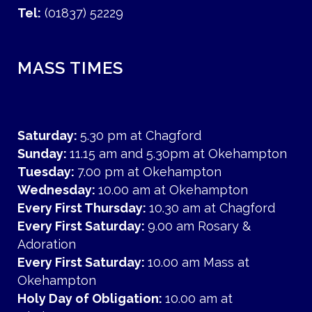
Tel:
(01837) 52229
MASS TIMES
Saturday:
5.30 pm at Chagford
Sunday:
11.15 am and 5.30pm at Okehampton
Tuesday:
7.00 pm at Okehampton
Wednesday:
10.00 am at Okehampton
Every First Thursday:
10.30 am at Chagford
Every First Saturday:
9.00 am Rosary &
Adoration
Every First Saturday:
10.00 am Mass at
Okehampton
Holy Day of Obligation:
10.00 am at