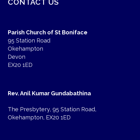
CONTACT US
Parish Church of St Boniface
95 Station Road
Okehampton
Devon
EX20 1ED
Rev. Anil Kumar Gundabathina
The Presbytery, 95 Station Road,
Okehampton, EX20 1ED