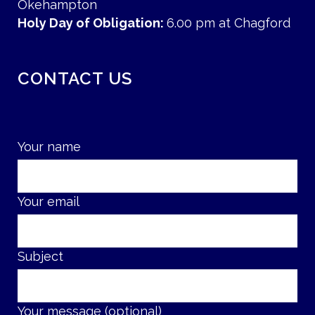
Okehampton
Holy Day of Obligation:
6.00 pm at Chagford
CONTACT US
Your name
Your email
Subject
Your message (optional)