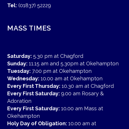
Tel:
(01837) 52229
MASS TIMES
Saturday:
5.30 pm at Chagford
Sunday:
11.15 am and 5.30pm at Okehampton
Tuesday:
7.00 pm at Okehampton
Wednesday:
10.00 am at Okehampton
Every First Thursday:
10.30 am at Chagford
Every First Saturday:
9.00 am Rosary &
Adoration
Every First Saturday:
10.00 am Mass at
Okehampton
Holy Day of Obligation:
10.00 am at