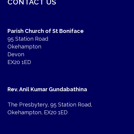
CONTACT US
Parish Church of St Boniface
95 Station Road
Okehampton
Devon
EX20 1ED
Rev. Anil Kumar Gundabathina
The Presbytery, 95 Station Road,
Okehampton, EX20 1ED