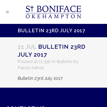
BULLETIN 23RD JULY 2017
21 JUL
BULLETIN 23RD
JULY 2017
Posted at 11:35h
in
Bulletin
by
Parish Admin
Bulletin 23rd July 2017