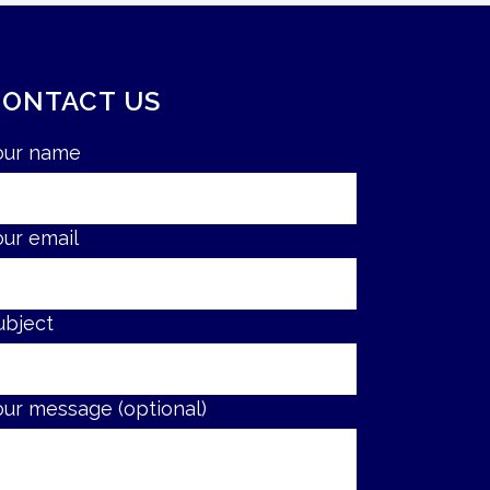
CONTACT US
our name
our email
ubject
our message (optional)