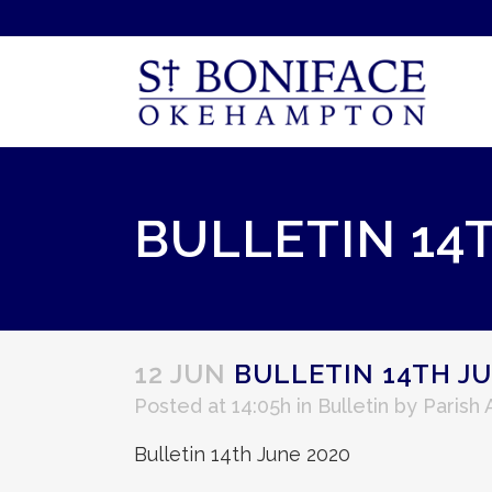
BULLETIN 14
12 JUN
BULLETIN 14TH JU
Posted at 14:05h
in
Bulletin
by
Parish
Bulletin 14th June 2020