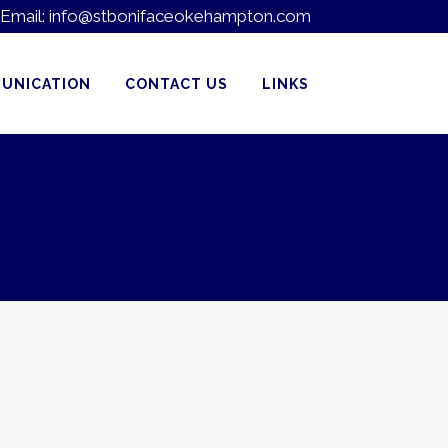
Email:
info@stbonifaceokehampton.com
UNICATION
CONTACT US
LINKS