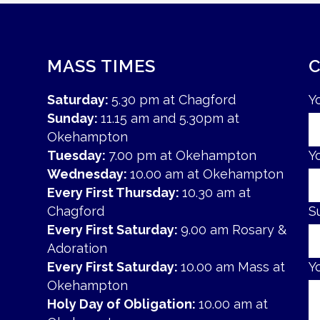
MASS TIMES
Saturday:
5.30 pm at Chagford
Y
Sunday:
11.15 am and 5.30pm at
Okehampton
Tuesday:
7.00 pm at Okehampton
Y
Wednesday:
10.00 am at Okehampton
Every First Thursday:
10.30 am at
Chagford
S
Every First Saturday:
9.00 am Rosary &
Adoration
Every First Saturday:
10.00 am Mass at
Y
Okehampton
Holy Day of Obligation:
10.00 am at