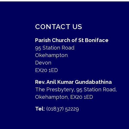
CONTACT US
Parish Church of St Boniface
95 Station Road
Okehampton
Devon
EX20 1ED
Rev. Anil Kumar Gundabathina
The Presbytery, 95 Station Road,
Okehampton, EX20 1ED
Tel:
(01837) 52229