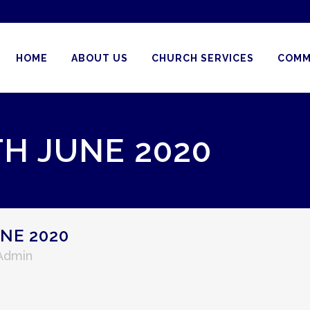
HOME
ABOUT US
CHURCH SERVICES
COMM
TH JUNE 2020
NE 2020
 Admin