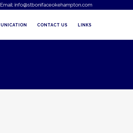
Email:
info@stbonifaceokehampton.com
UNICATION
CONTACT US
LINKS