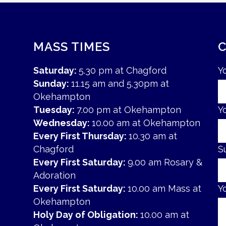
MASS TIMES
Saturday:
5.30 pm at Chagford
Y
Sunday:
11.15 am and 5.30pm at
Okehampton
Tuesday:
7.00 pm at Okehampton
Y
Wednesday:
10.00 am at Okehampton
Every First Thursday:
10.30 am at
Chagford
S
Every First Saturday:
9.00 am Rosary &
Adoration
Every First Saturday:
10.00 am Mass at
Y
Okehampton
Holy Day of Obligation:
10.00 am at