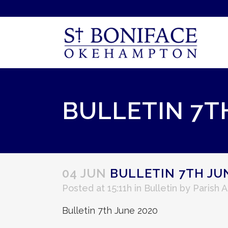
BULLETIN 7T
04 JUN
BULLETIN 7TH JU
Posted at 15:11h
in
Bulletin
by
Parish 
Bulletin 7th June 2020