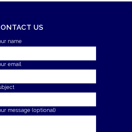
CONTACT US
our name
our email
ubject
our message (optional)