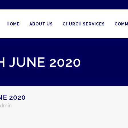
HOME
ABOUT US
CHURCH SERVICES
COMM
H JUNE 2020
NE 2020
Admin