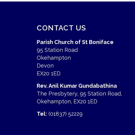
CONTACT US
Parish Church of St Boniface
95 Station Road
Okehampton
Devon
EX20 1ED
Rev. Anil Kumar Gundabathina
The Presbytery, 95 Station Road,
Okehampton, EX20 1ED
Tel:
(01837) 52229