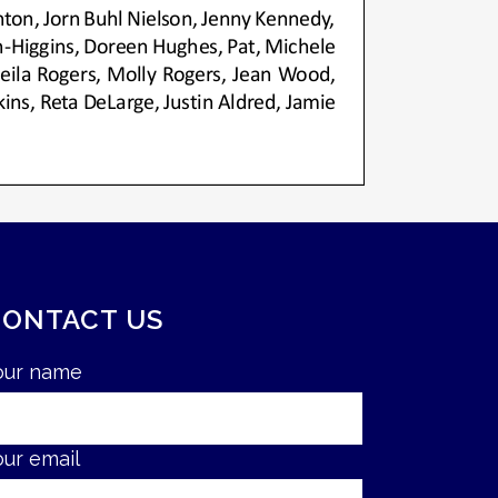
CONTACT US
our name
our email