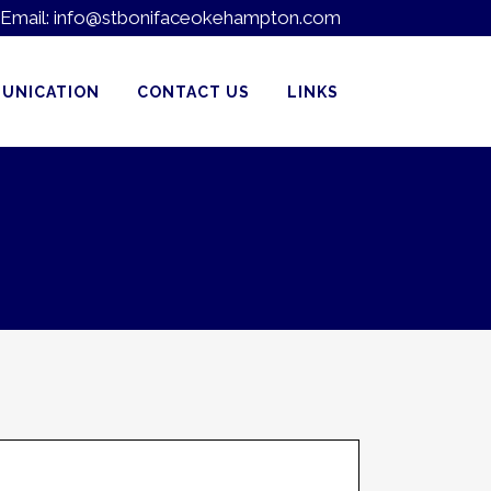
Email:
info@stbonifaceokehampton.com
UNICATION
CONTACT US
LINKS