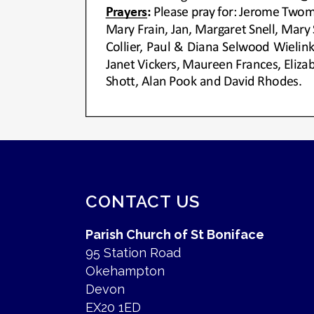
CONTACT US
Parish Church of St Boniface
95 Station Road
Okehampton
Devon
EX20 1ED