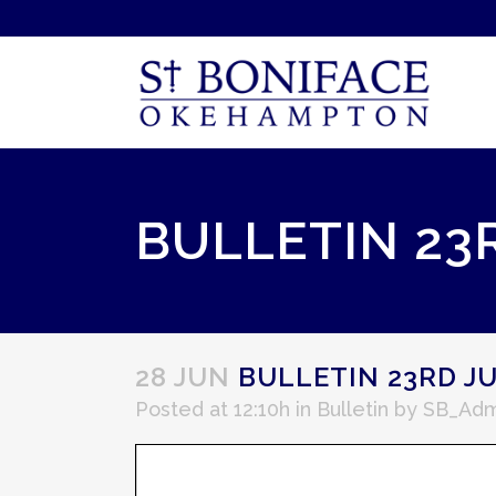
BULLETIN 23
28 JUN
BULLETIN 23RD JU
Posted at 12:10h
in
Bulletin
by
SB_Adm