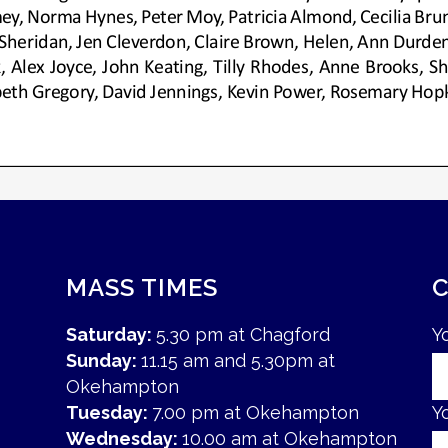
MASS TIMES
Saturday:
5.30 pm at Chagford
Y
Sunday:
11.15 am and 5.30pm at
Okehampton
Tuesday:
7.00 pm at Okehampton
Y
Wednesday:
10.00 am at Okehampton