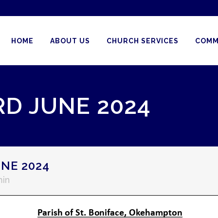
HOME
ABOUT US
CHURCH SERVICES
COMM
RD JUNE 2024
NE 2024
in