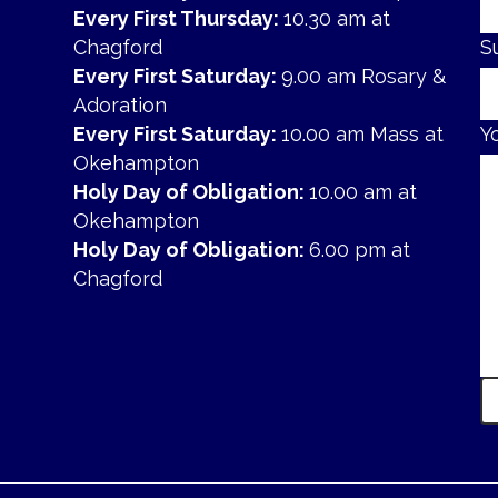
Every First Thursday:
10.30 am at
Chagford
S
Every First Saturday:
9.00 am Rosary &
Adoration
Every First Saturday:
10.00 am Mass at
Y
Okehampton
Holy Day of Obligation:
10.00 am at
Okehampton
Holy Day of Obligation:
6.00 pm at
Chagford