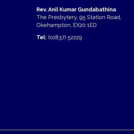
Rev. Anil Kumar Gundabathina
The Presbytery, 95 Station Road,
Okehampton, EX20 1ED
Tel:
(01837) 52229