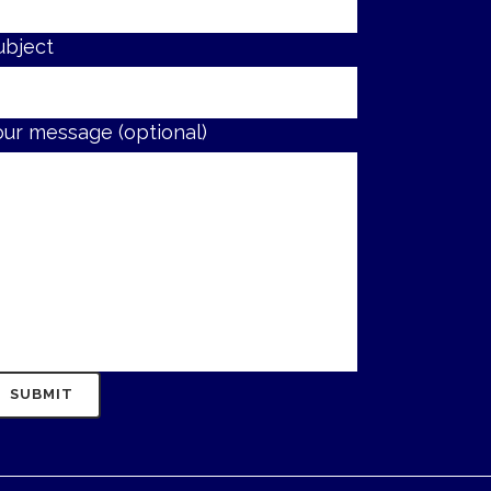
ubject
our message (optional)