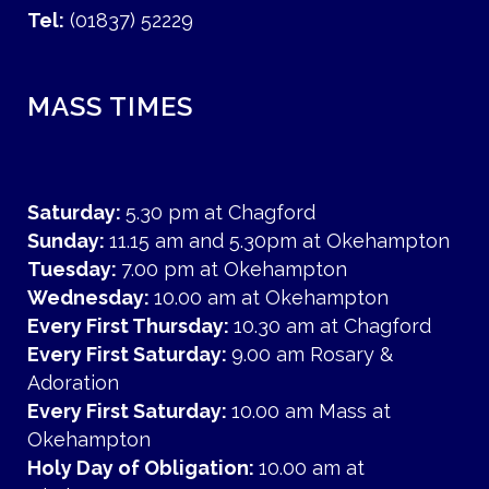
Tel:
(01837) 52229
MASS TIMES
Saturday:
5.30 pm at Chagford
Sunday:
11.15 am and 5.30pm at Okehampton
Tuesday:
7.00 pm at Okehampton
Wednesday:
10.00 am at Okehampton
Every First Thursday:
10.30 am at Chagford
Every First Saturday:
9.00 am Rosary &
Adoration
Every First Saturday:
10.00 am Mass at
Okehampton
Holy Day of Obligation:
10.00 am at