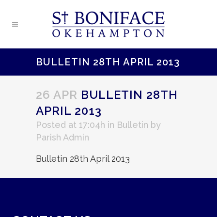
BULLETIN 28TH APRIL 2013
26 APR
BULLETIN 28TH
APRIL 2013
Posted at 17:04h
in
Bulletin
by
Parish Admin
Bulletin 28th April 2013