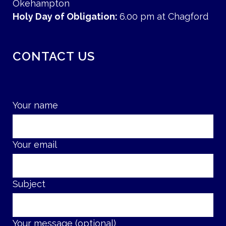
Okehampton
Holy Day of Obligation:
6.00 pm at Chagford
CONTACT US
Your name
Your email
Subject
Your message (optional)