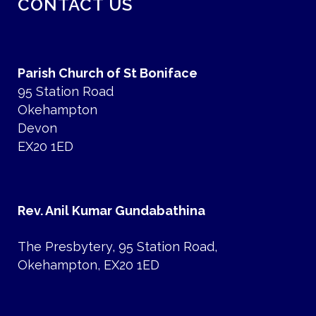
CONTACT US
Parish Church of St Boniface
95 Station Road
Okehampton
Devon
EX20 1ED
Rev. Anil Kumar Gundabathina
The Presbytery, 95 Station Road,
Okehampton, EX20 1ED