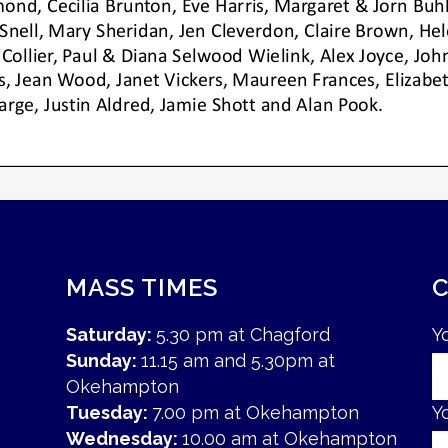
MASS TIMES
Saturday:
5.30 pm at Chagford
Y
Sunday:
11.15 am and 5.30pm at
Okehampton
Tuesday:
7.00 pm at Okehampton
Y
Wednesday:
10.00 am at Okehampton