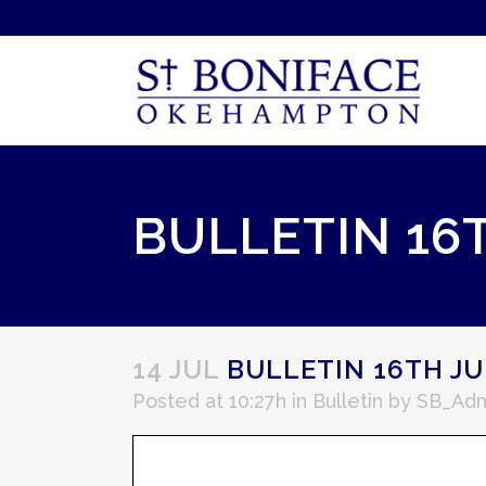
BULLETIN 16T
14 JUL
BULLETIN 16TH JU
Posted at 10:27h
in
Bulletin
by
SB_Ad