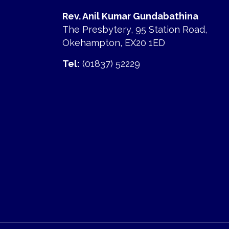
Rev. Anil Kumar Gundabathina
The Presbytery, 95 Station Road,
Okehampton, EX20 1ED
Tel:
(01837) 52229