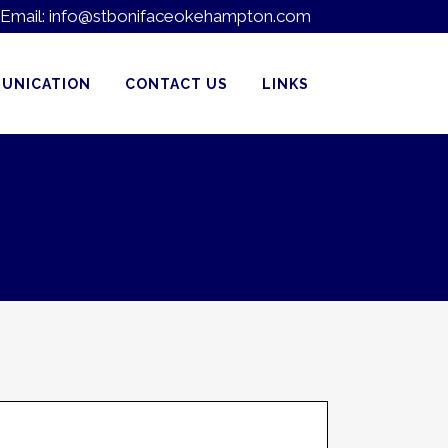
Email:
info@stbonifaceokehampton.com
UNICATION
CONTACT US
LINKS