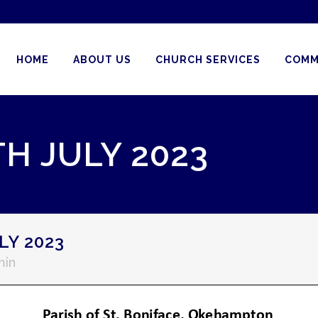
HOME
ABOUT US
CHURCH SERVICES
COMM
H JULY 2023
LY 2023
min