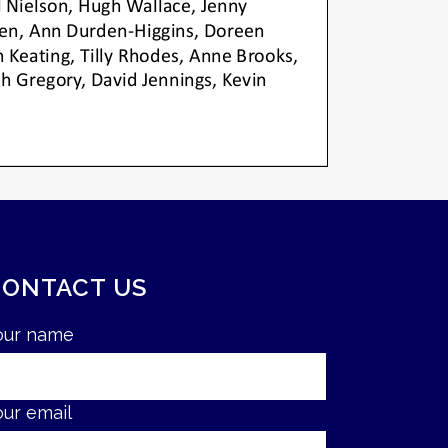
CONTACT US
our name
our email