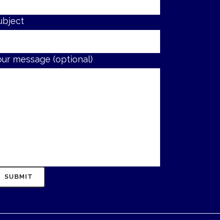
ubject
our message (optional)