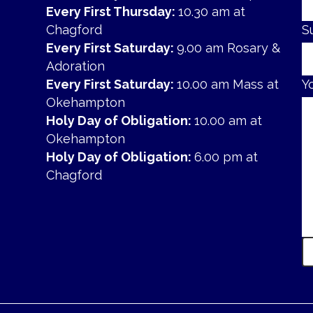
Every First Thursday:
10.30 am at
Chagford
S
Every First Saturday:
9.00 am Rosary &
Adoration
Every First Saturday:
10.00 am Mass at
Y
Okehampton
Holy Day of Obligation:
10.00 am at
Okehampton
Holy Day of Obligation:
6.00 pm at
Chagford