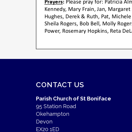
CONTACT US
Parish Church of St Boniface
95 Station Road
Okehampton
Devon
EX20 1ED